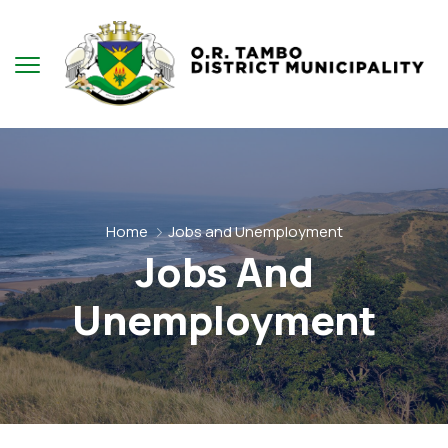
Home
Jobs and Unemployment
Jobs And
Unemployment