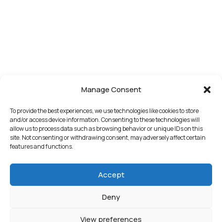
Manage Consent
To provide the best experiences, we use technologies like cookies to store
and/or access device information. Consenting to these technologies will
allow us to process data such as browsing behavior or unique IDs on this
site. Not consenting or withdrawing consent, may adversely affect certain
features and functions.
Accept
Deny
View preferences