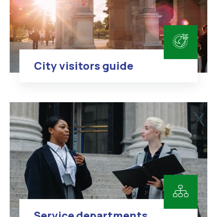
City visitors guide
Service departments