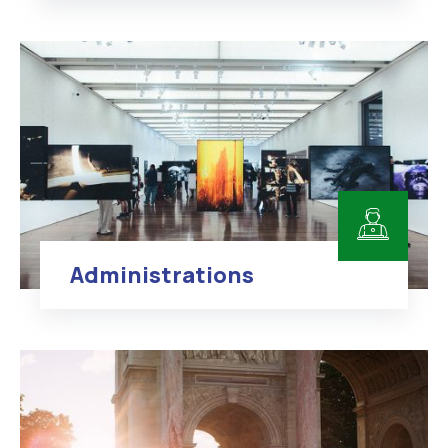
Administrations