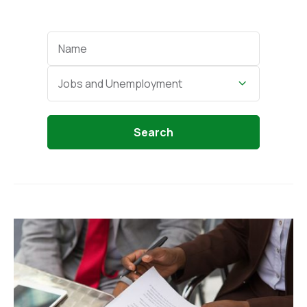
Categories
Jobs and Unemployment
Search