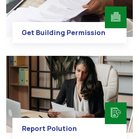
Get Building Permission
Report Polution