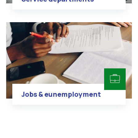
Jobs & eunemployment