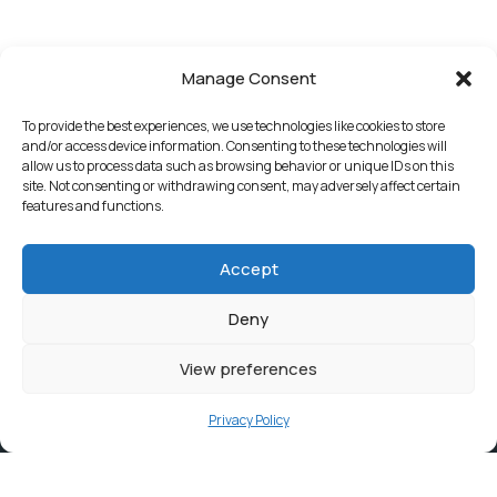
Manage Consent
To provide the best experiences, we use technologies like cookies to store
and/or access device information. Consenting to these technologies will
allow us to process data such as browsing behavior or unique IDs on this
site. Not consenting or withdrawing consent, may adversely affect certain
features and functions.
Accept
Deny
View preferences
Privacy Policy