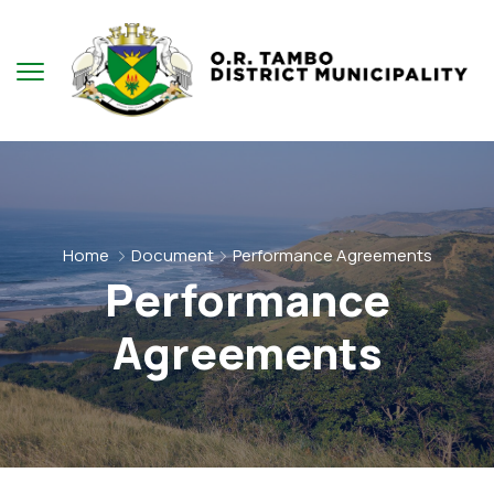
Home
Document
Performance Agreements
Performance
Agreements