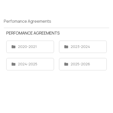
Perfomance Agreements
PERFOMANCE AGREEMENTS
2020-2021
2023-2024
2024-2025
2025-2026