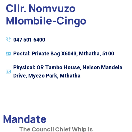
Cllr. Nomvuzo
Mlombile-Cingo
047 501 6400
Postal: Private Bag X6043, Mthatha, 5100
Physical: OR Tambo House, Nelson Mandela
Drive, Myezo Park, Mthatha
Mandate
The Council Chief Whip is