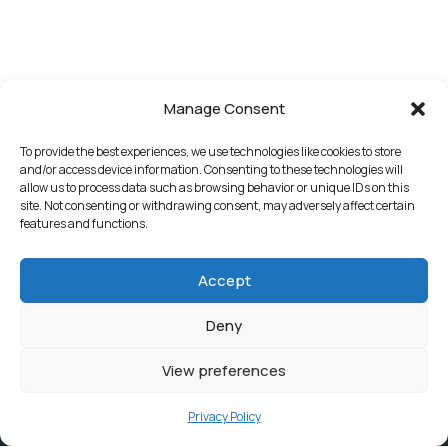
Manage Consent
To provide the best experiences, we use technologies like cookies to store
and/or access device information. Consenting to these technologies will
allow us to process data such as browsing behavior or unique IDs on this
site. Not consenting or withdrawing consent, may adversely affect certain
features and functions.
Accept
Deny
View preferences
Privacy Policy