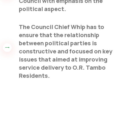
Council with emphasis on the
political aspect.
The Council Chief Whip has to
ensure that the relationship
between political parties is
constructive and focused on key
issues that aimed at improving
service delivery to O.R. Tambo
Residents.