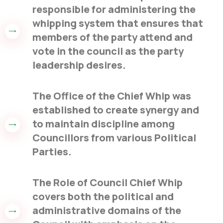
responsible for administering the
whipping system that ensures that
members of the party attend and
vote in the council as the party
leadership desires.
The Office of the Chief Whip was
established to create synergy and
to maintain discipline among
Councillors from various Political
Parties.
The Role of Council Chief Whip
covers both the political and
administrative domains of the