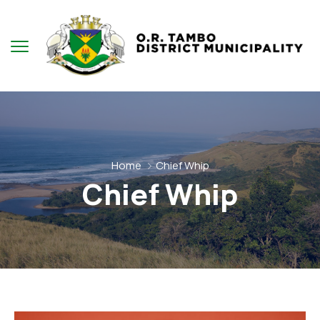
Home
Chief Whip
Chief Whip