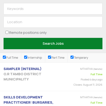
Remote positions only
Full Time
Internship
Part Time
Temporary
SAMPLER (INTERNAL)
MTHATHA
(Remote)
O.R TAMBO DISTRICT
Full Time
MUNICIPALITY
Posted 4 days ago
Closes:
August 11, 2026
SKILLS DEVELOPMENT
MTHATHA
(Remote)
PRACTITIONER: BURSARIES,
Full Time