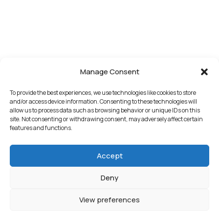
Manage Consent
To provide the best experiences, we use technologies like cookies to store
and/or access device information. Consenting to these technologies will
allow us to process data such as browsing behavior or unique IDs on this
site. Not consenting or withdrawing consent, may adversely affect certain
features and functions.
Accept
Deny
View preferences