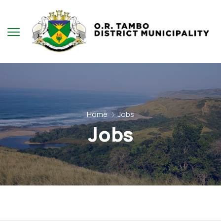
Home
Jobs
Jobs