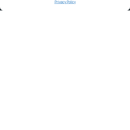
Privacy Policy
Contact
info@ortambodm.gov.za
+27 47 501 6400 / 060 752 0961
O.R. Tambo House, Nelson Mandela Drive, Myezo Park,
Mthatha, 5099
Explore