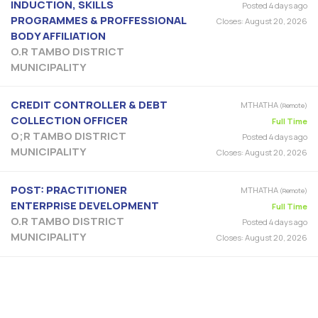
INDUCTION, SKILLS
Posted 4 days ago
PROGRAMMES & PROFFESSIONAL
Closes:
August 20, 2026
BODY AFFILIATION
O.R TAMBO DISTRICT
MUNICIPALITY
CREDIT CONTROLLER & DEBT
MTHATHA
(Remote)
COLLECTION OFFICER
Full Time
O;R TAMBO DISTRICT
Posted 4 days ago
MUNICIPALITY
Closes:
August 20, 2026
POST: PRACTITIONER
MTHATHA
(Remote)
ENTERPRISE DEVELOPMENT
Full Time
O.R TAMBO DISTRICT
Posted 4 days ago
MUNICIPALITY
Closes:
August 20, 2026