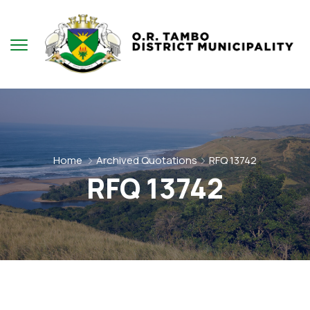
Home
Archived Quotations
RFQ 13742
RFQ 13742