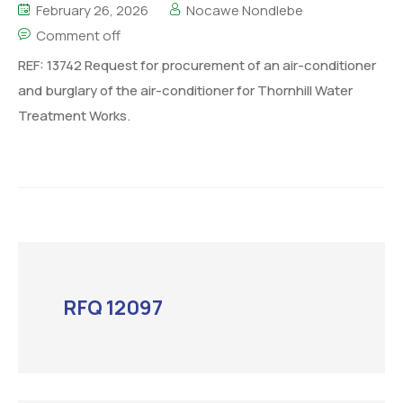
February 26, 2026
Nocawe Nondlebe
Comment off
REF: 13742 Request for procurement of an air-conditioner
and burglary of the air-conditioner for Thornhill Water
Treatment Works.
RFQ 12097