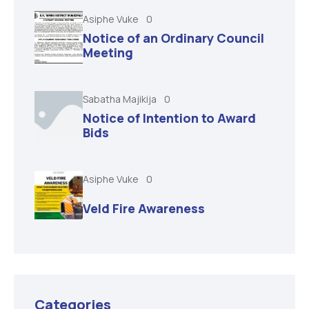
Asiphe Vuke
0
Notice of an Ordinary Council
Meeting
Sabatha Majikija
0
Notice of Intention to Award
Bids
Asiphe Vuke
0
Veld Fire Awareness
Categories