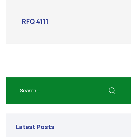
RFQ 4111
Latest Posts