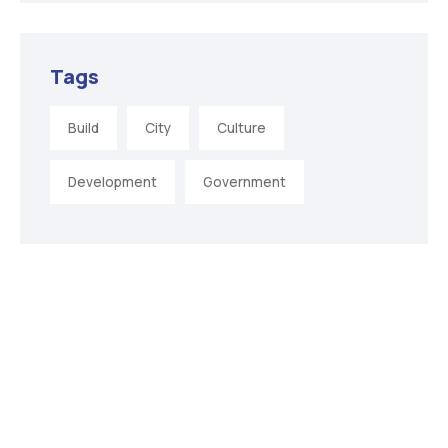
Tags
Build
City
Culture
Development
Government