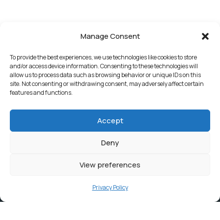
Manage Consent
To provide the best experiences, we use technologies like cookies to store
and/or access device information. Consenting to these technologies will
allow us to process data such as browsing behavior or unique IDs on this
site. Not consenting or withdrawing consent, may adversely affect certain
features and functions.
Accept
Deny
View preferences
Privacy Policy