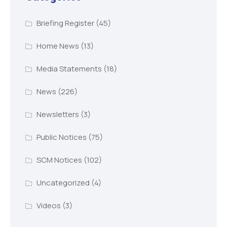
Briefing Register
(45)
Home News
(13)
Media Statements
(18)
News
(226)
Newsletters
(3)
Public Notices
(75)
SCM Notices
(102)
Uncategorized
(4)
Videos
(3)