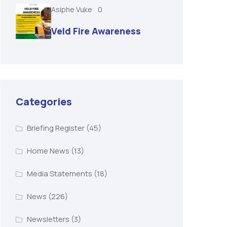
Asiphe Vuke
0
Veld Fire Awareness
Categories
Briefing Register
(45)
Home News
(13)
Media Statements
(18)
News
(226)
Newsletters
(3)