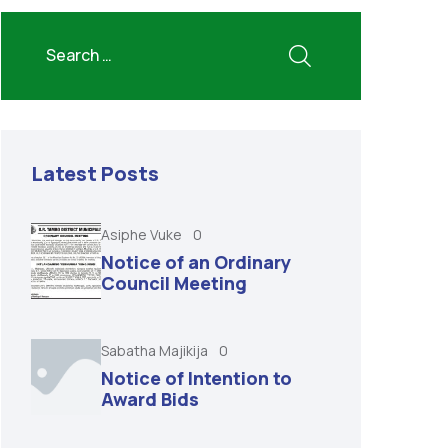
Latest Posts
Asiphe Vuke
0
Notice of an Ordinary
Council Meeting
Sabatha Majikija
0
Notice of Intention to
Award Bids