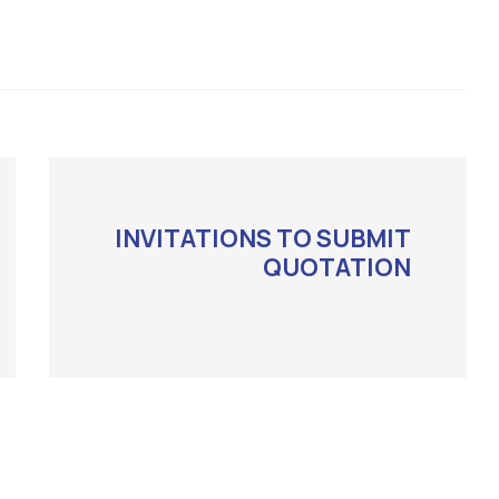
INVITATIONS TO SUBMIT
QUOTATION