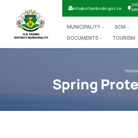
O.R
info@ortambodm.gov.za
Mt
MUNICIPALITY
SCM
DOCUMENTS
TOURISM
Home
Spring Prote