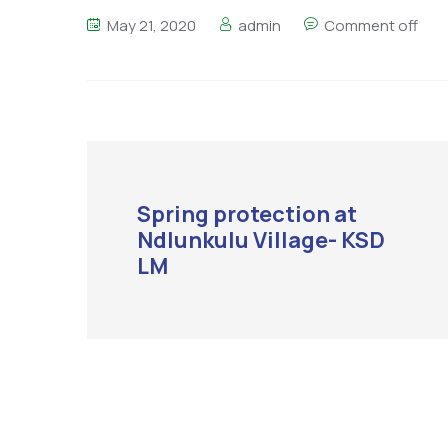
May 21, 2020
admin
Comment off
Spring protection at
Ndlunkulu Village- KSD
LM