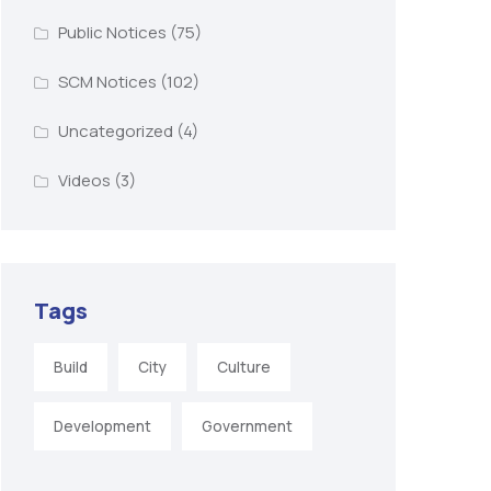
Public Notices
(75)
SCM Notices
(102)
Uncategorized
(4)
Videos
(3)
Tags
Build
City
Culture
Development
Government