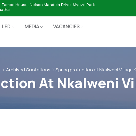
. Tambo House, Nelson Mandela Drive, Myezo Park,
hatha
LED
MEDIA
VACANCIES
Archived Quotations
Spring protection at Nkalweni Village
ction At Nkalweni V