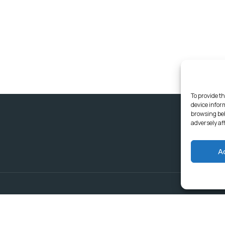
To provide th
device infor
browsing beh
adversely af
A
Delivering Serv
Departments