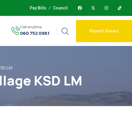
Pay Bills
/
Council
Call anytime
Report Issues
060 752 0961
 KSD LM
illage KSD LM