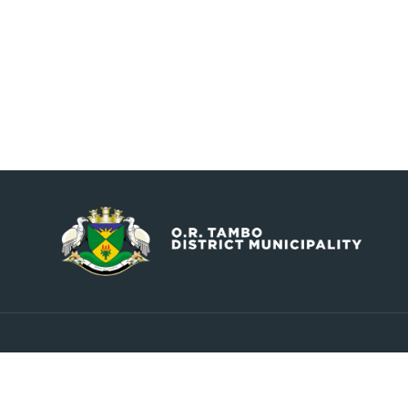
Contact
Explore