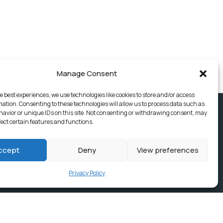
Manage Consent
e best experiences, we use technologies like cookies to store and/or access
mation. Consenting to these technologies will allow us to process data such as
avior or unique IDs on this site. Not consenting or withdrawing consent, may
fect certain features and functions.
ccept
Deny
View preferences
Privacy Policy
ices, Building