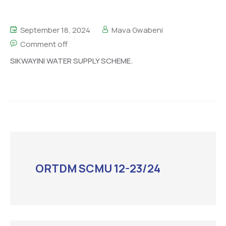
September 18, 2024
Mava Gwabeni
Comment off
SIKWAYINI WATER SUPPLY SCHEME.
ORTDM SCMU 12-23/24