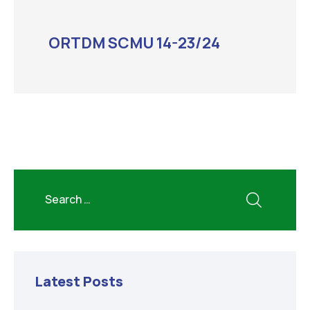
ORTDM SCMU 14-23/24
Latest Posts