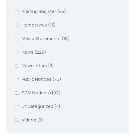
Briefing Register
(45)
Home News
(13)
Media Statements
(18)
News
(226)
Newsletters
(3)
Public Notices
(75)
SCM Notices
(102)
Uncategorized
(4)
Videos
(3)