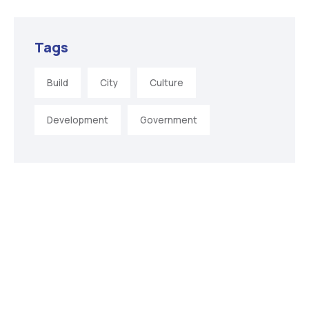
Tags
Build
City
Culture
Development
Government