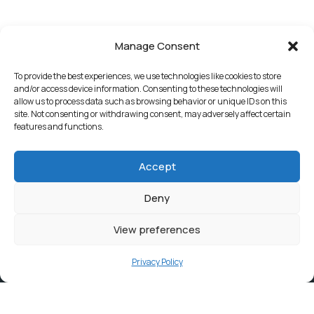
Manage Consent
To provide the best experiences, we use technologies like cookies to store
and/or access device information. Consenting to these technologies will
allow us to process data such as browsing behavior or unique IDs on this
site. Not consenting or withdrawing consent, may adversely affect certain
features and functions.
Accept
Deny
View preferences
Privacy Policy