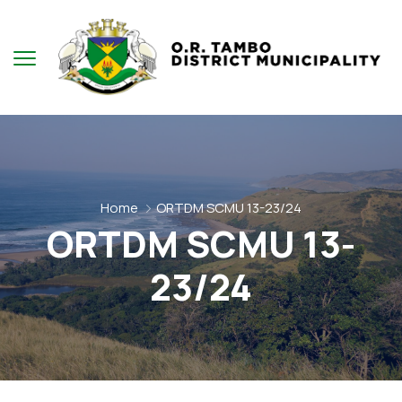
Home
ORTDM SCMU 13-23/24
ORTDM SCMU 13-
23/24