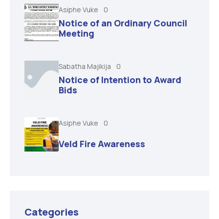
Asiphe Vuke
0
Notice of an Ordinary Council
Meeting
Sabatha Majikija
0
Notice of Intention to Award
Bids
Asiphe Vuke
0
Veld Fire Awareness
Categories