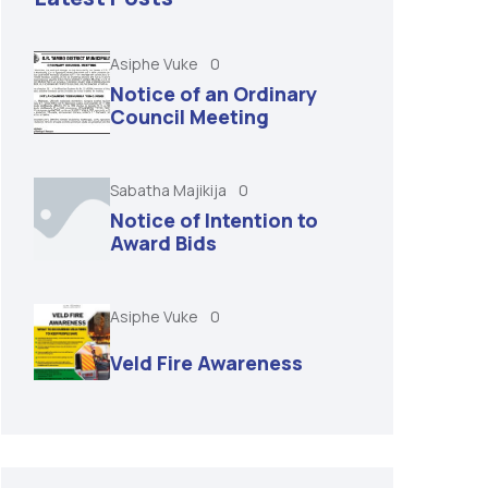
Asiphe Vuke
0
Notice of an Ordinary
Council Meeting
Sabatha Majikija
0
Notice of Intention to
Award Bids
Asiphe Vuke
0
Veld Fire Awareness