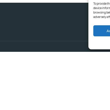
To provide th
device infor
browsing beh
adversely af
A
Delivering Serv
Departments
Communities
Budget & Treasury Office
Strategic Planning and
Subscribe to get latest updat
Governance
Community Services