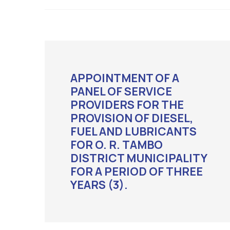
APPOINTMENT OF A
PANEL OF SERVICE
PROVIDERS FOR THE
PROVISION OF DIESEL,
FUEL AND LUBRICANTS
FOR O. R. TAMBO
DISTRICT MUNICIPALITY
FOR A PERIOD OF THREE
YEARS (3).