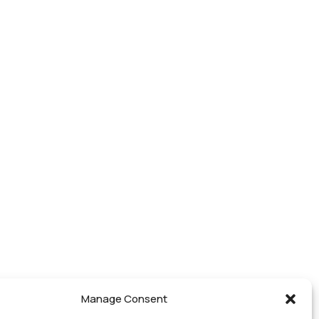
Manage Consent