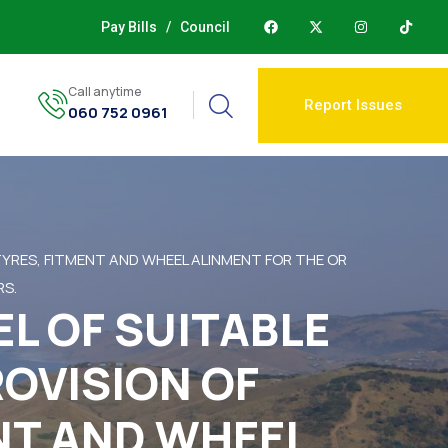
Pay Bills
/
Council
Call anytime
Report Issues
060 752 0961
 TYRES, FITMENT AND WHEEL ALINMENT FOR THE OR
RS.
EL OF SUITABLE
ROVISION OF
ENT AND WHEEL