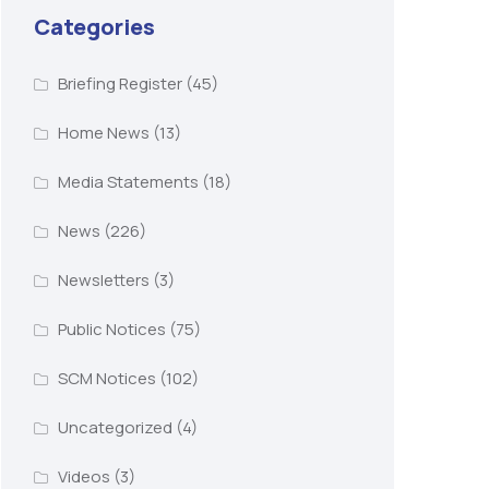
Categories
Briefing Register
(45)
Home News
(13)
Media Statements
(18)
News
(226)
Newsletters
(3)
Public Notices
(75)
SCM Notices
(102)
Uncategorized
(4)
Videos
(3)