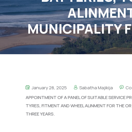
ALINMENT
MUNICIPALITY F
January 28, 2025
Sabatha Majikija
Co
APPOINTMENT OF A PANEL OF SUITABLE SERVICE PR
TYRES, FITMENT AND WHEEL ALINMENT FOR THE OR 
THREE YEARS.