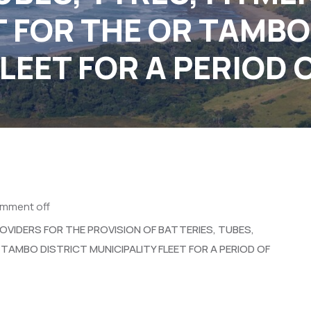
 FOR THE OR TAMBO
LEET FOR A PERIOD 
mment off
OVIDERS FOR THE PROVISION OF BATTERIES, TUBES,
TAMBO DISTRICT MUNICIPALITY FLEET FOR A PERIOD OF