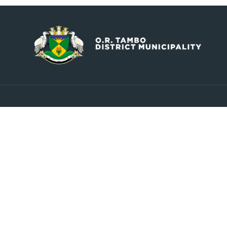
Contact
Explore
info@ortambodm.gov.za
About Us
Councill
+27 47 501 6400 / 060 752 0961
Upcoming Events
O.R. Tambo House, Nelson
Latest News
Mandela Drive, Myezo Park,