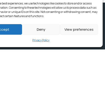
e best experiences, we use technologies like cookies to store and/or access
mation. Consenting to these technologies will allow us to process data such as
avior or unique IDs on this site. Not consenting or withdrawing consent, may
fect certain features and functions.
ccept
Deny
View preferences
Privacy Policy
ices, Building
e & news