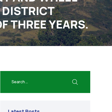
 DISTRICT
OF THREE YEARS.
Latest Posts