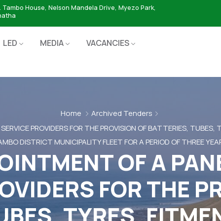
. Tambo House, Nelson Mandela Drive, Myezo Park,
hatha
LED
MEDIA
VACANCIES
Home
Archived Tenders
 SERVICE PROVIDERS FOR THE PROVISION OF BATTERIES, TUBES,
MBO DISTRICT MUNICIPALITY FLEET FOR A PERIOD OF THREE YEA
OINTMENT OF A PAN
OVIDERS FOR THE P
UBES, TYRES, FITM