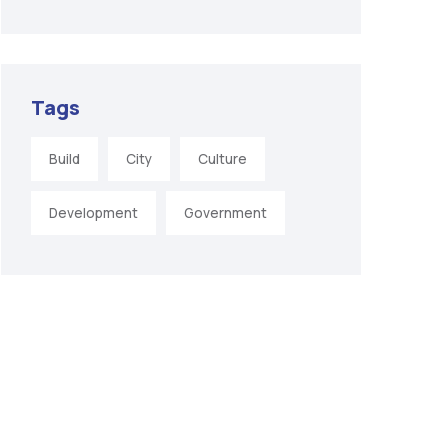
Tags
Build
City
Culture
Development
Government