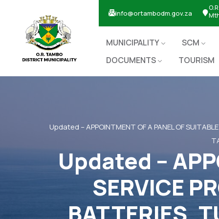
O.R
info@ortambodm.gov.za
Mt
MUNICIPALITY
SCM
DOCUMENTS
TOURISM
Updated – APPOINTMENT OF A PANEL OF SUITABLE
TA
Updated – APP
SERVICE PR
BATTERIES, T