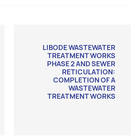
LIBODE WASTEWATER
TREATMENT WORKS
PHASE 2 AND SEWER
RETICULATION:
COMPLETION OF A
WASTEWATER
TREATMENT WORKS