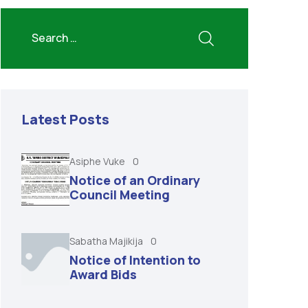
Latest Posts
Asiphe Vuke
0
Notice of an Ordinary
Council Meeting
Sabatha Majikija
0
Notice of Intention to
Award Bids