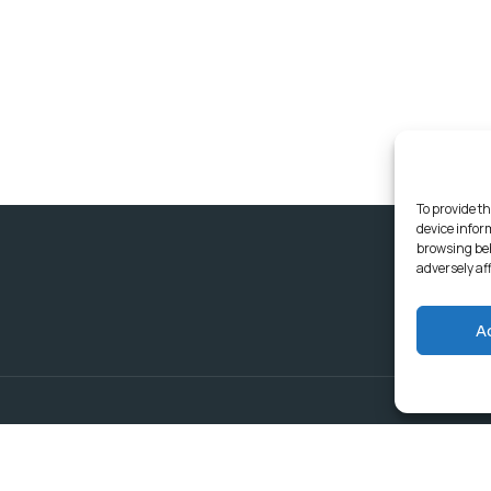
To provide th
device infor
browsing beh
adversely af
A
Delivering Serv
Departments