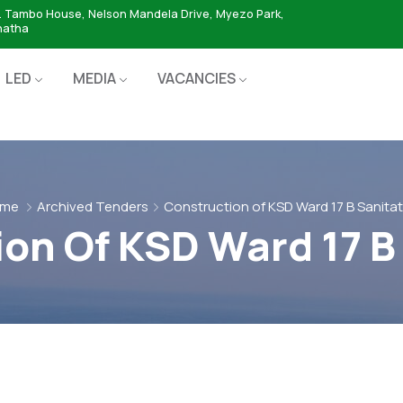
. Tambo House, Nelson Mandela Drive, Myezo Park,
hatha
LED
MEDIA
VACANCIES
me
Archived Tenders
Construction of KSD Ward 17 B Sanitat
on Of KSD Ward 17 B