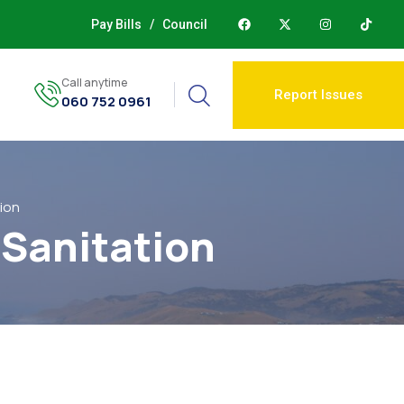
Pay Bills
/
Council
Call anytime
Report Issues
060 752 0961
ion
 Sanitation