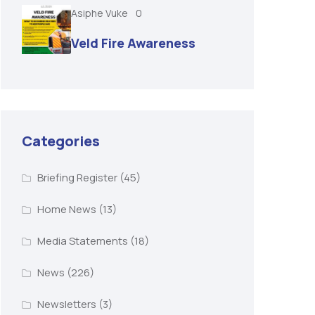
Asiphe Vuke
0
Veld Fire Awareness
Categories
Briefing Register
(45)
Home News
(13)
Media Statements
(18)
News
(226)
Newsletters
(3)