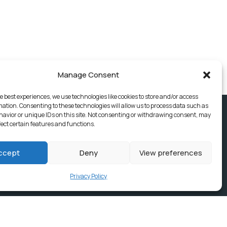
Manage Consent
e best experiences, we use technologies like cookies to store and/or access
mation. Consenting to these technologies will allow us to process data such as
avior or unique IDs on this site. Not consenting or withdrawing consent, may
fect certain features and functions.
ccept
Deny
View preferences
Privacy Policy
ices, Building