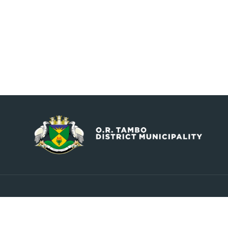
Contact
Explore