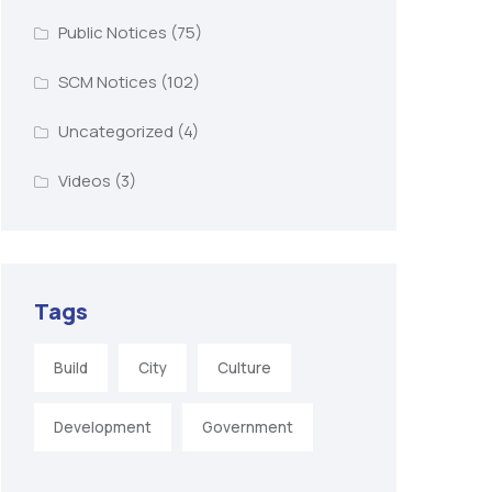
Public Notices
(75)
SCM Notices
(102)
Uncategorized
(4)
Videos
(3)
Tags
Build
City
Culture
Development
Government