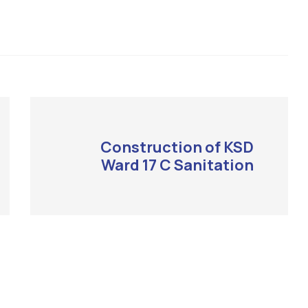
Construction of KSD
Ward 17 C Sanitation