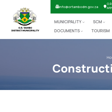
O.R
info@ortambodm.gov.za
Mt
MUNICIPALITY
SCM
DOCUMENTS
TOURISM
Ho
Constructi