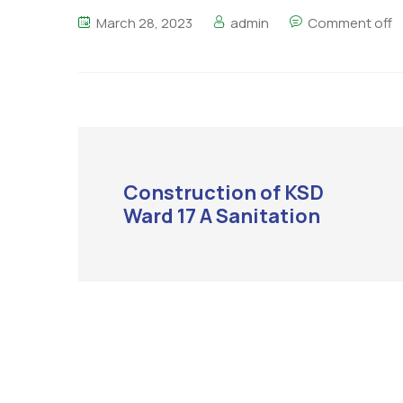
March 28, 2023
admin
Comment off
Construction of KSD
Ward 17 A Sanitation