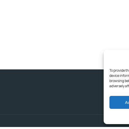
To provide th
device infor
browsing beh
adversely af
A