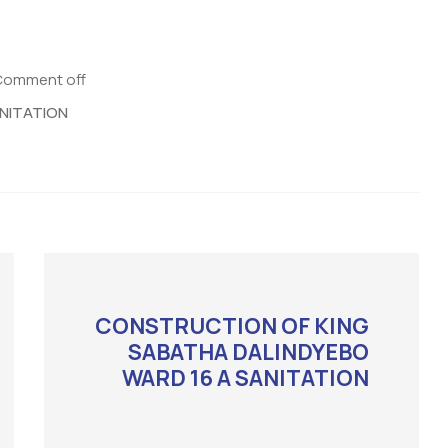
Comment off
NITATION
CONSTRUCTION OF KING
SABATHA DALINDYEBO
WARD 16 A SANITATION