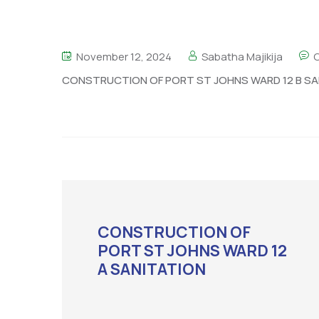
November 12, 2024
Sabatha Majikija
CONSTRUCTION OF PORT ST JOHNS WARD 12 B SA
CONSTRUCTION OF
PORT ST JOHNS WARD 12
A SANITATION