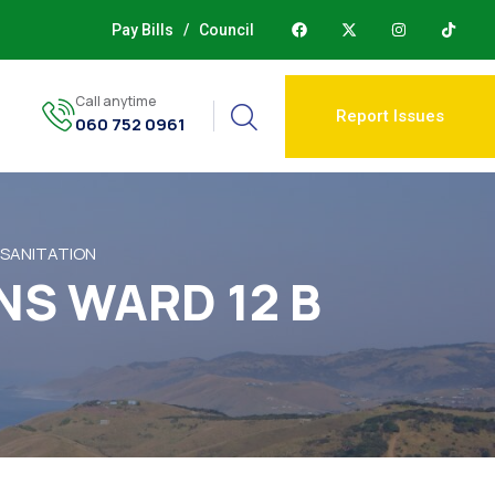
Pay Bills
/
Council
Call anytime
Report Issues
060 752 0961
 SANITATION
NS WARD 12 B