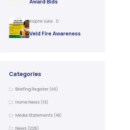
Award Bids
Asiphe Vuke
0
Veld Fire Awareness
Categories
Briefing Register
(45)
Home News
(13)
Media Statements
(18)
News
(226)