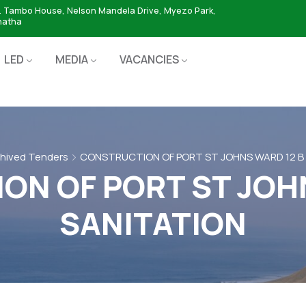
. Tambo House, Nelson Mandela Drive, Myezo Park,
hatha
LED
MEDIA
VACANCIES
hived Tenders
CONSTRUCTION OF PORT ST JOHNS WARD 12 B
N OF PORT ST JOH
SANITATION