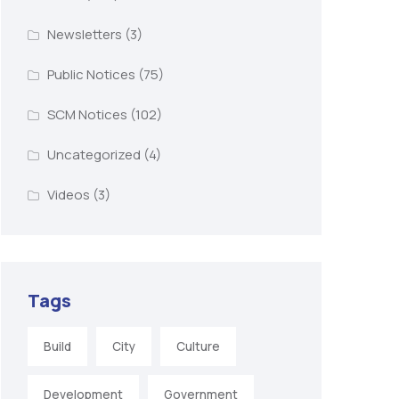
Newsletters
(3)
Public Notices
(75)
SCM Notices
(102)
Uncategorized
(4)
Videos
(3)
Tags
Build
City
Culture
Development
Government