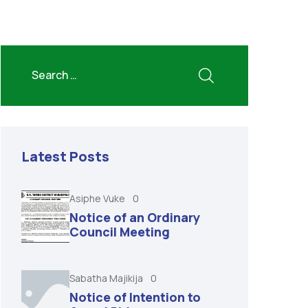
Latest Posts
Asiphe Vuke
0
Notice of an Ordinary
Council Meeting
Sabatha Majikija
0
Notice of Intention to