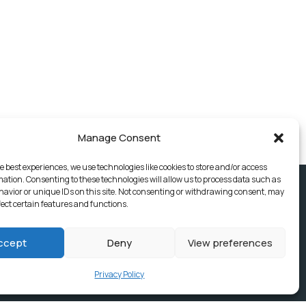
Manage Consent
e best experiences, we use technologies like cookies to store and/or access
mation. Consenting to these technologies will allow us to process data such as
avior or unique IDs on this site. Not consenting or withdrawing consent, may
fect certain features and functions.
ccept
Deny
View preferences
Privacy Policy