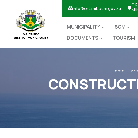
O.R
info@ortambodm.gov.za
Mt
MUNICIPALITY
SCM
DOCUMENTS
TOURISM
Home
Arc
CONSTRUCTIO