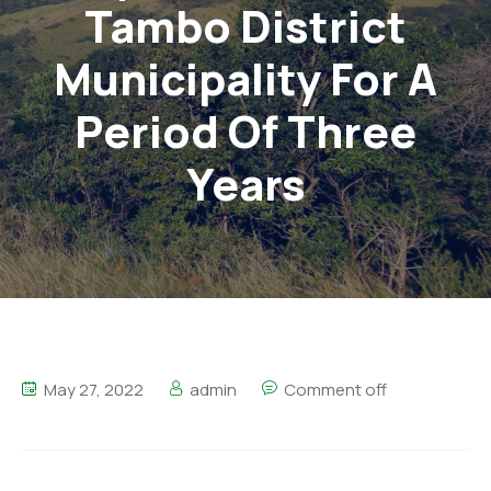
Tambo District
Municipality For A
Period Of Three
Years
May 27, 2022
admin
Comment off