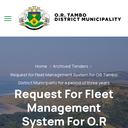
Home
Archived Tenders
Request for Fleet Management System for O.R Tambo
District Municipality for a period of three years
Request For Fleet
Management
System For O.R