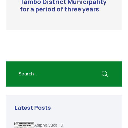
Tambo District Municipality
for a period of three years
Latest Posts
Asiphe Vuke
0