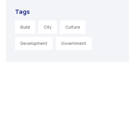
Tags
Build
City
Culture
Development
Government