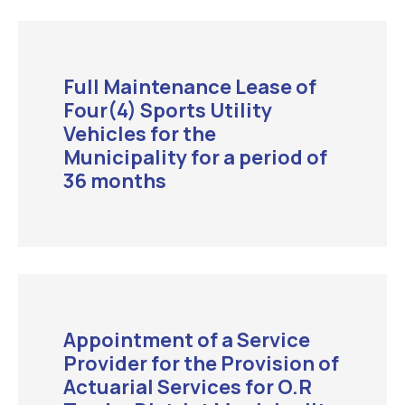
Full Maintenance Lease of
Four(4) Sports Utility
Vehicles for the
Municipality for a period of
36 months
Appointment of a Service
Provider for the Provision of
Actuarial Services for O.R