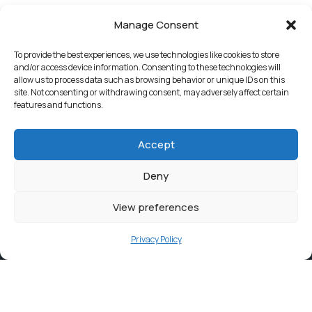
Manage Consent
To provide the best experiences, we use technologies like cookies to store
and/or access device information. Consenting to these technologies will
allow us to process data such as browsing behavior or unique IDs on this
site. Not consenting or withdrawing consent, may adversely affect certain
features and functions.
Accept
Deny
View preferences
Privacy Policy