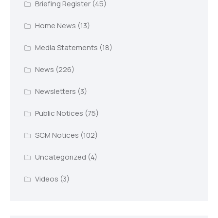
Briefing Register
(45)
Home News
(13)
Media Statements
(18)
News
(226)
Newsletters
(3)
Public Notices
(75)
SCM Notices
(102)
Uncategorized
(4)
Videos
(3)