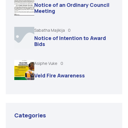
Notice of an Ordinary Council
Meeting
Sabatha Majikija
0
Notice of Intention to Award
Bids
Asiphe Vuke
0
Veld Fire Awareness
Categories