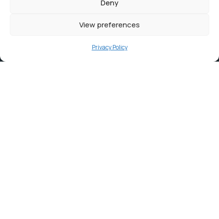
Deny
View preferences
Privacy Policy
Contact
info@ortambodm.gov.za
+27 47 501 6400 / 060 752 0961
O.R. Tambo House, Nelson Mandela Drive, Myezo Park,
Mthatha, 5099