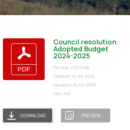
Council resolution
Adopted Budget
2024-2025
File size: 432.21 KB
Created: 16-04-2025
Updated: 16-04-2025
Hits: 143
DOWNLOAD
PREVIEW