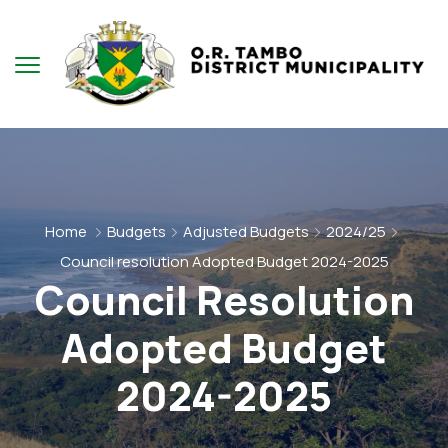
Home
Budgets
Adjusted Budgets
2024/25
Council resolution Adopted Budget 2024-2025
Council Resolution
Adopted Budget
2024-2025