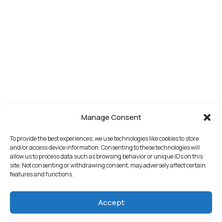
Manage Consent
To provide the best experiences, we use technologies like cookies to store
and/or access device information. Consenting to these technologies will
allow us to process data such as browsing behavior or unique IDs on this
site. Not consenting or withdrawing consent, may adversely affect certain
features and functions.
Accept