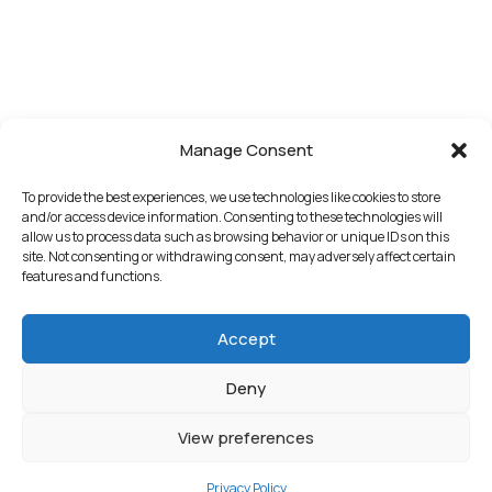
Manage Consent
To provide the best experiences, we use technologies like cookies to store
and/or access device information. Consenting to these technologies will
allow us to process data such as browsing behavior or unique IDs on this
site. Not consenting or withdrawing consent, may adversely affect certain
features and functions.
Accept
Deny
View preferences
Privacy Policy