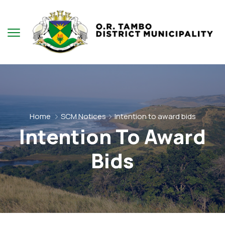
Home
SCM Notices
Intention to award bids
Intention To Award
Bids