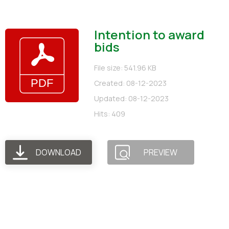
Intention to award
bids
File size: 541.96 KB
Created: 08-12-2023
Updated: 08-12-2023
Hits: 409
DOWNLOAD
PREVIEW