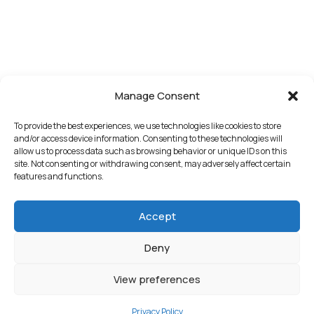
Manage Consent
To provide the best experiences, we use technologies like cookies to store
and/or access device information. Consenting to these technologies will
allow us to process data such as browsing behavior or unique IDs on this
site. Not consenting or withdrawing consent, may adversely affect certain
features and functions.
Accept
Deny
View preferences
Privacy Policy