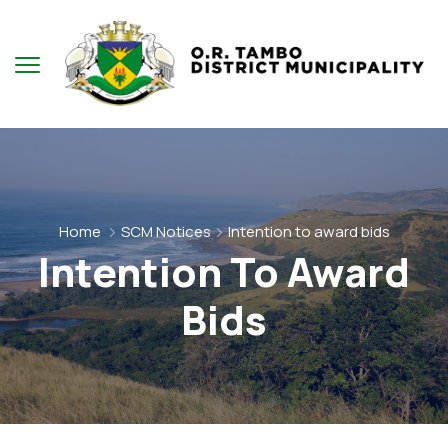
Home
SCM Notices
Intention to award bids
Intention To Award
Bids