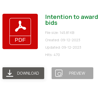
Intention to award
bids
File size: 145.81 KB
Created: 09-12-2023
Updated: 09-12-2023
Hits: 470
DOWNLOAD
PREVIEW