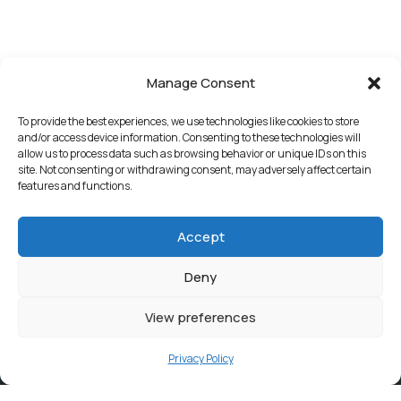
Manage Consent
To provide the best experiences, we use technologies like cookies to store
and/or access device information. Consenting to these technologies will
allow us to process data such as browsing behavior or unique IDs on this
site. Not consenting or withdrawing consent, may adversely affect certain
features and functions.
Accept
Deny
View preferences
Privacy Policy