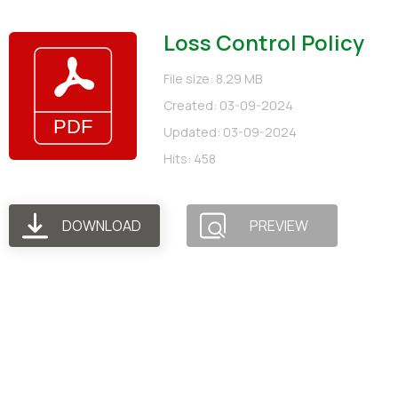
Loss Control Policy
File size: 8.29 MB
Created: 03-09-2024
Updated: 03-09-2024
Hits: 458
DOWNLOAD
PREVIEW