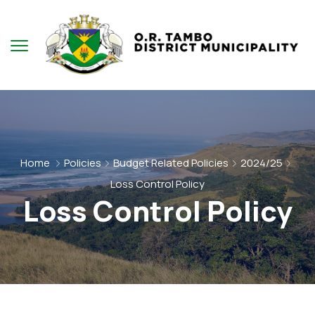
Home
Policies
Budget Related Policies
2024/25
Loss Control Policy
Loss Control Policy