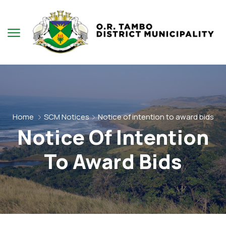
Home
SCM Notices
Notice of intention to award bids
Notice Of Intention
To Award Bids