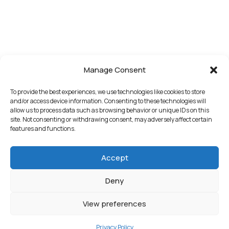
Manage Consent
To provide the best experiences, we use technologies like cookies to store
and/or access device information. Consenting to these technologies will
allow us to process data such as browsing behavior or unique IDs on this
site. Not consenting or withdrawing consent, may adversely affect certain
features and functions.
Accept
Deny
View preferences
Privacy Policy