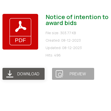
Notice of intention to
award bids
File size: 303.77 KB
Created: 08-12-2023
Updated: 08-12-2023
Hits: 496
DOWNLOAD
PREVIEW