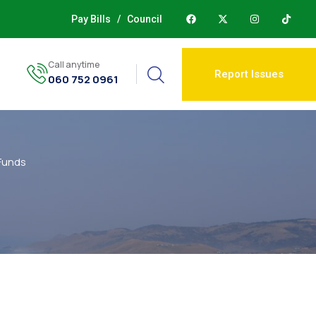
Pay Bills
/
Council
Call anytime
Report Issues
060 752 0961
Funds