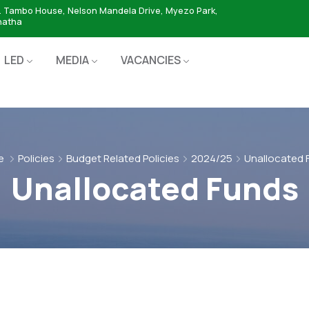
. Tambo House, Nelson Mandela Drive, Myezo Park,
hatha
LED
MEDIA
VACANCIES
e
Policies
Budget Related Policies
2024/25
Unallocated 
Unallocated Funds