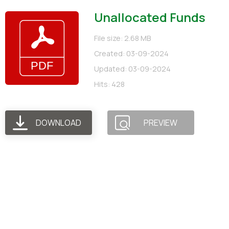
Unallocated Funds
File size: 2.68 MB
Created: 03-09-2024
Updated: 03-09-2024
Hits: 428
DOWNLOAD
PREVIEW