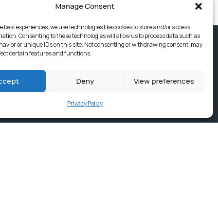
Manage Consent
e best experiences, we use technologies like cookies to store and/or access
mation. Consenting to these technologies will allow us to process data such as
avior or unique IDs on this site. Not consenting or withdrawing consent, may
fect certain features and functions.
ccept
Deny
View preferences
Privacy Policy
ices, Building
e & news