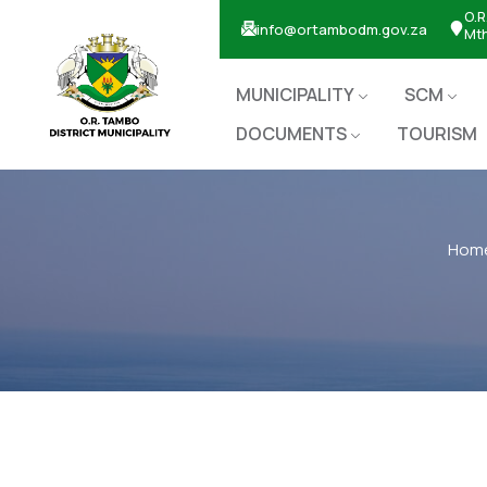
O.R
info@ortambodm.gov.za
Mt
MUNICIPALITY
SCM
DOCUMENTS
TOURISM
Hom