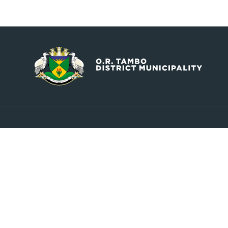
Contact
Explore
info@ortambodm.gov.za
About Us
Councill
+27 47 501 6400 / 060 752 0961
Upcoming Events