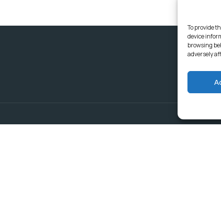
To provide th
device infor
browsing beh
adversely af
A
Delivering Serv
Departments
Communities
Budget & Treasury Office
Strategic Planning and
Subscribe to get latest updat
Governance