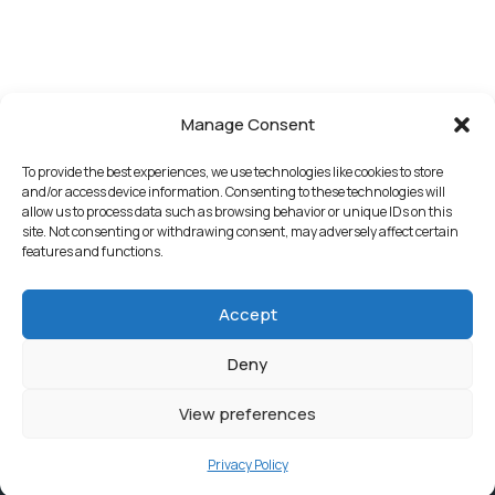
Manage Consent
To provide the best experiences, we use technologies like cookies to store
and/or access device information. Consenting to these technologies will
allow us to process data such as browsing behavior or unique IDs on this
site. Not consenting or withdrawing consent, may adversely affect certain
features and functions.
Accept
Deny
View preferences
Privacy Policy