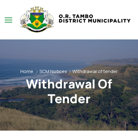
Home
SCM Notices
Withdrawal of tender
Withdrawal Of
Tender