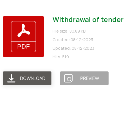
Withdrawal of tender
File size: 80.89 KB
Created: 08-12-2023
Updated: 08-12-2023
Hits: 519
DOWNLOAD
PREVIEW