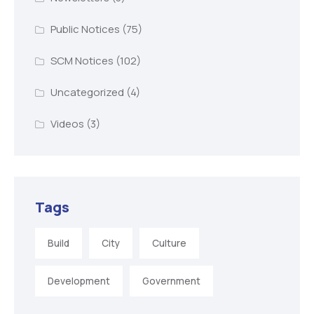
Public Notices
(75)
SCM Notices
(102)
Uncategorized
(4)
Videos
(3)
Tags
Build
City
Culture
Development
Government