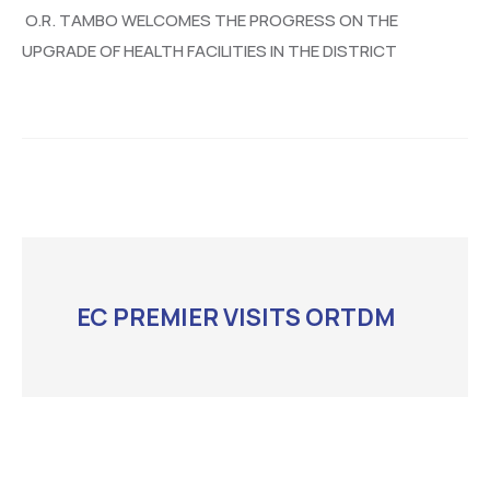
O.R. TAMBO WELCOMES THE PROGRESS ON THE
UPGRADE OF HEALTH FACILITIES IN THE DISTRICT
EC PREMIER VISITS ORTDM