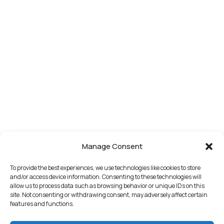
Manage Consent
To provide the best experiences, we use technologies like cookies to store
and/or access device information. Consenting to these technologies will
allow us to process data such as browsing behavior or unique IDs on this
site. Not consenting or withdrawing consent, may adversely affect certain
features and functions.