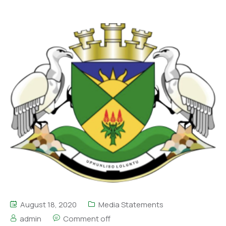
August 18, 2020
Media Statements
admin
Comment off