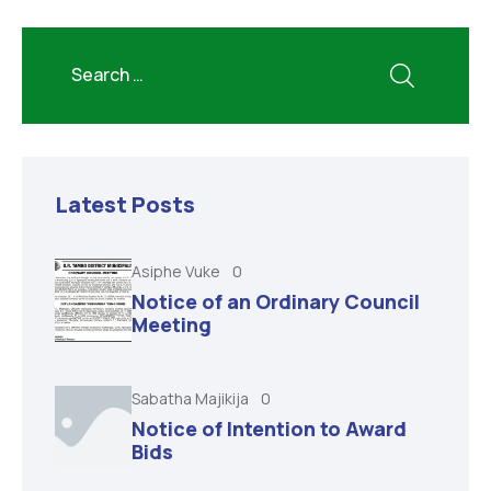
Latest Posts
Asiphe Vuke
0
Notice of an Ordinary Council
Meeting
Sabatha Majikija
0
Notice of Intention to Award
Bids