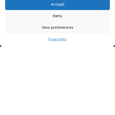
Accept
Deny
View preferences
Privacy Policy
Contact
info@ortambodm.gov.za
+27 47 501 6400 / 060 752 0961
O.R. Tambo House, Nelson Mandela Drive, Myezo Park,