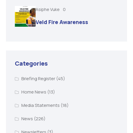
Asiphe Vuke
0
Veld Fire Awareness
Categories
Briefing Register
(45)
Home News
(13)
Media Statements
(18)
News
(226)
Newsletters
(3)