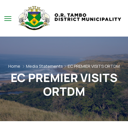
Home
Media Statements
EC PREMIER VISITS ORTDM
EC PREMIER VISITS
ORTDM