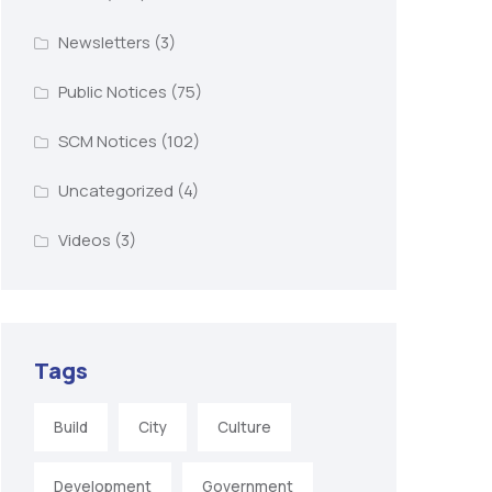
Newsletters
(3)
Public Notices
(75)
SCM Notices
(102)
Uncategorized
(4)
Videos
(3)
Tags
Build
City
Culture
Development
Government