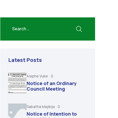
Latest Posts
Asiphe Vuke
0
Notice of an Ordinary
Council Meeting
Sabatha Majikija
0
Notice of Intention to