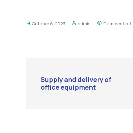
October 6, 2023
admin
Comment off
Supply and delivery of
office equipment