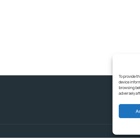
To provide th
device infor
browsing beh
adversely af
A