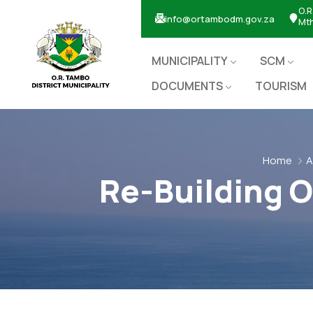
O.R
info@ortambodm.gov.za
Mt
MUNICIPALITY
SCM
DOCUMENTS
TOURISM
Home
A
Re-Building O