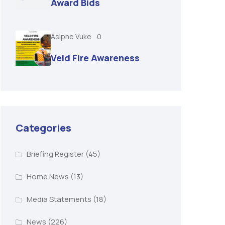
Award Bids
Asiphe Vuke
0
Veld Fire Awareness
Categories
Briefing Register
(45)
Home News
(13)
Media Statements
(18)
News
(226)