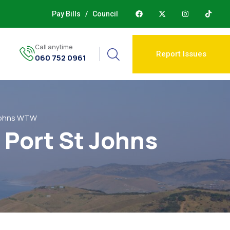
Pay Bills
/
Council
Call anytime
Report Issues
060 752 0961
 Johns WTW
 Port St Johns