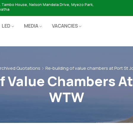
. Tambo House, Nelson Mandela Drive, Myezo Park,
hatha
LED
MEDIA
VACANCIES
rchived Quotations
Re-building of value chambers at Port St
f Value Chambers At
WTW