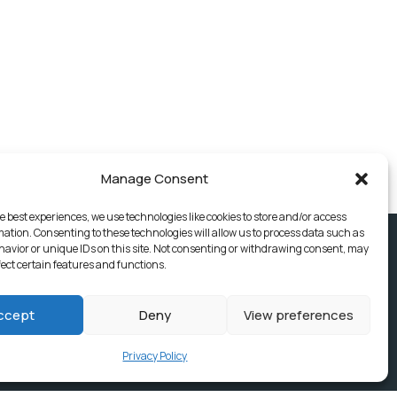
Manage Consent
e best experiences, we use technologies like cookies to store and/or access
mation. Consenting to these technologies will allow us to process data such as
avior or unique IDs on this site. Not consenting or withdrawing consent, may
fect certain features and functions.
ccept
Deny
View preferences
Privacy Policy