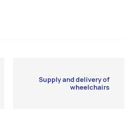
Supply and delivery of
wheelchairs