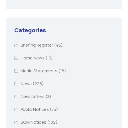
Categories
Briefing Register
(45)
Home News
(13)
Media Statements
(18)
News
(226)
Newsletters
(3)
Public Notices
(75)
SCM Notices
(102)