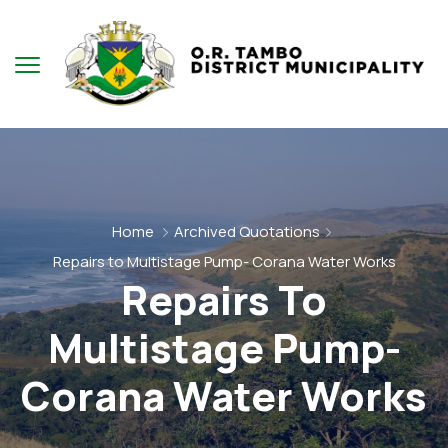
Home
Archived Quotations
Repairs to Multistage Pump- Corana Water Works
Repairs To
Multistage Pump-
Corana Water Works