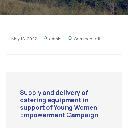
May 18, 2022
admin
Comment off
Supply and delivery of
catering equipment in
support of Young Women
Empowerment Campaign