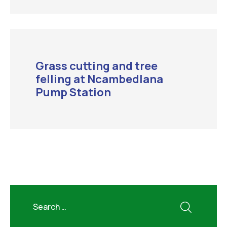
Grass cutting and tree
felling at Ncambedlana
Pump Station