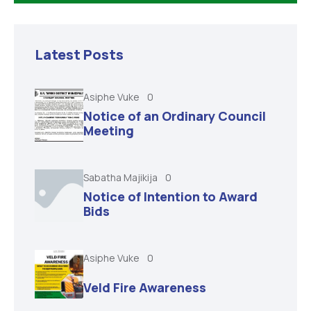
Latest Posts
Asiphe Vuke
0
Notice of an Ordinary Council
Meeting
Sabatha Majikija
0
Notice of Intention to Award
Bids
Asiphe Vuke
0
Veld Fire Awareness