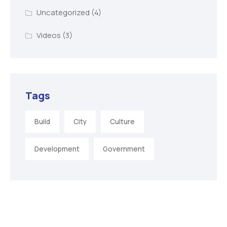
Uncategorized
(4)
Videos
(3)
Tags
Build
City
Culture
Development
Government