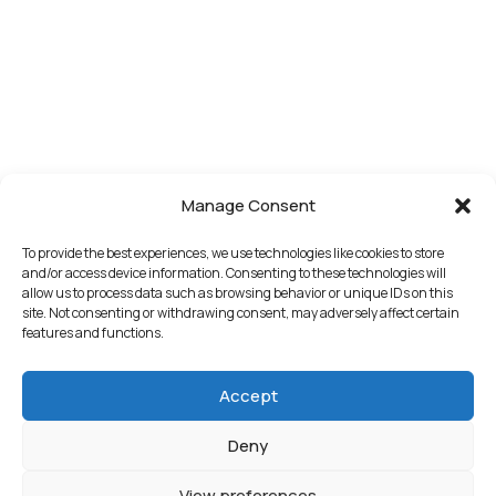
Manage Consent
To provide the best experiences, we use technologies like cookies to store
and/or access device information. Consenting to these technologies will
allow us to process data such as browsing behavior or unique IDs on this
site. Not consenting or withdrawing consent, may adversely affect certain
features and functions.
Accept
Deny
View preferences