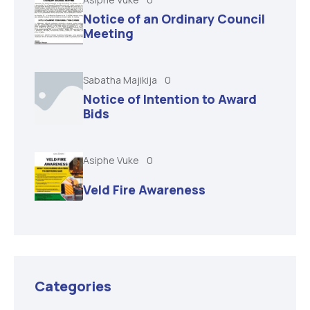
Notice of an Ordinary Council
Meeting
Sabatha Majikija
0
Notice of Intention to Award
Bids
Asiphe Vuke
0
Veld Fire Awareness
Categories