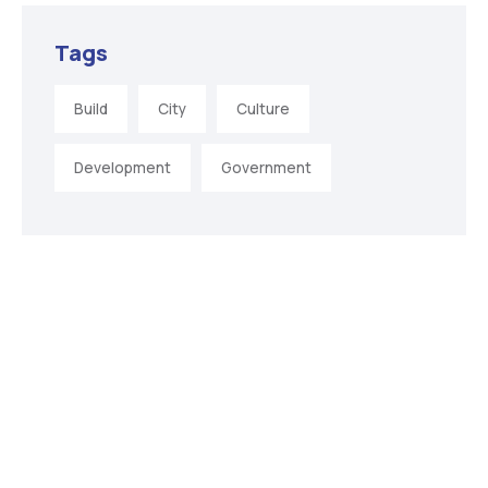
Tags
Build
City
Culture
Development
Government