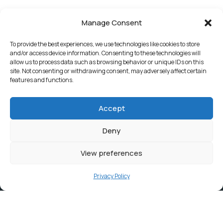
Manage Consent
To provide the best experiences, we use technologies like cookies to store
and/or access device information. Consenting to these technologies will
allow us to process data such as browsing behavior or unique IDs on this
site. Not consenting or withdrawing consent, may adversely affect certain
features and functions.
Accept
Deny
View preferences
Privacy Policy