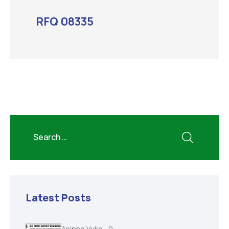
RFQ 08335
Latest Posts
Asiphe Vuke
0