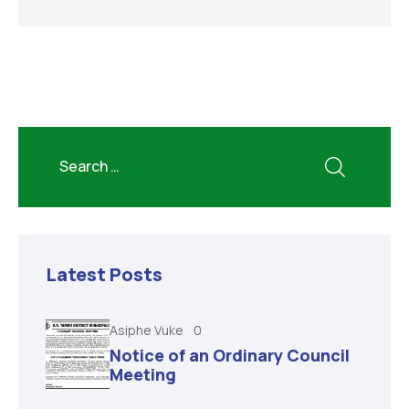
Latest Posts
Asiphe Vuke
0
Notice of an Ordinary Council
Meeting