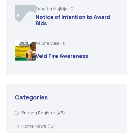
Sabatha Majikija
0
Notice of Intention to Award
Bids
Asiphe Vuke
0
Veld Fire Awareness
Categories
Briefing Register
(45)
Home News
(13)