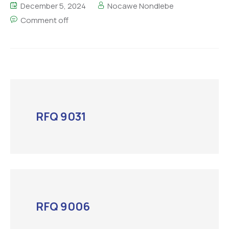
December 5, 2024
Nocawe Nondlebe
Comment off
RFQ 9031
RFQ 9006