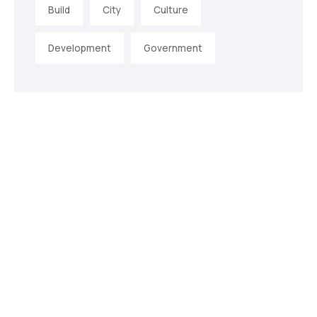
Build
City
Culture
Development
Government