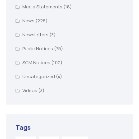
Media Statements
(18)
News
(226)
Newsletters
(3)
Public Notices
(75)
SCM Notices
(102)
Uncategorized
(4)
Videos
(3)
Tags