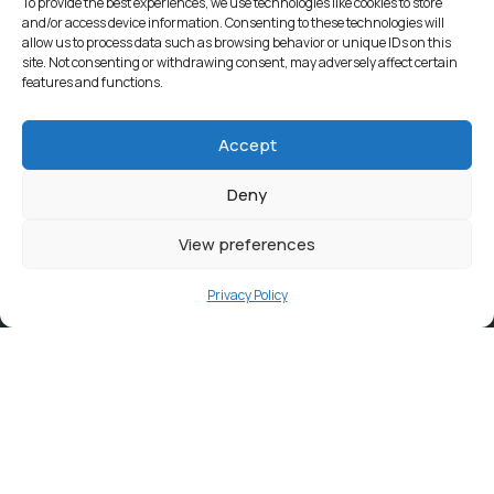
To provide the best experiences, we use technologies like cookies to store
and/or access device information. Consenting to these technologies will
allow us to process data such as browsing behavior or unique IDs on this
site. Not consenting or withdrawing consent, may adversely affect certain
features and functions.
Accept
Deny
View preferences
Privacy Policy
Contact