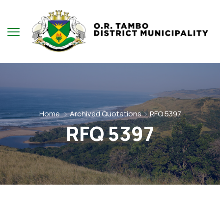
Home
Archived Quotations
RFQ 5397
RFQ 5397