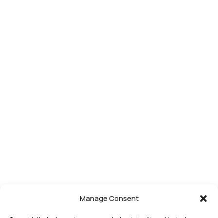
Manage Consent