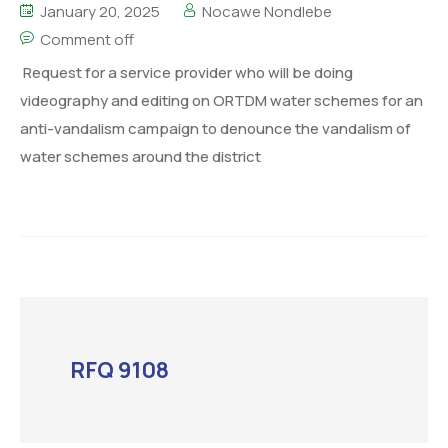
January 20, 2025
Nocawe Nondlebe
Comment off
Request for a service provider who will be doing
videography and editing on ORTDM water schemes for an
anti-vandalism campaign to denounce the vandalism of
water schemes around the district
RFQ 9108