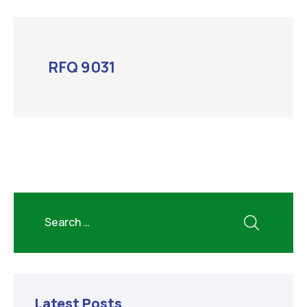
RFQ 9031
Latest Posts