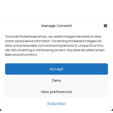
Manage Consent
To provide the best experiences, we use technologies like cookies to store
and/or access device information. Consenting to these technologies will
allow us to process data such as browsing behavior or unique IDs on this
site. Not consenting or withdrawing consent, may adversely affect certain
features and functions.
Accept
Deny
View preferences
Privacy Policy