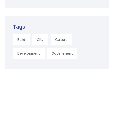
Tags
Build
City
Culture
Development
Government