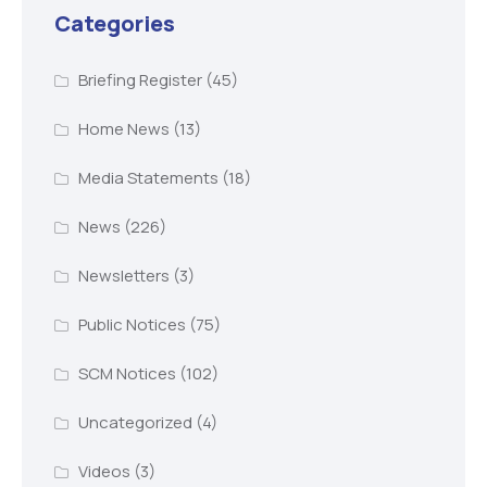
Categories
Briefing Register
(45)
Home News
(13)
Media Statements
(18)
News
(226)
Newsletters
(3)
Public Notices
(75)
SCM Notices
(102)
Uncategorized
(4)
Videos
(3)