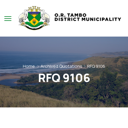
Home
Archived Quotations
RFQ 9106
RFQ 9106