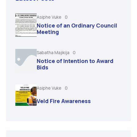
Asiphe Vuke
0
Notice of an Ordinary Council
Meeting
Sabatha Majikija
0
Notice of Intention to Award
Bids
Asiphe Vuke
0
Veld Fire Awareness