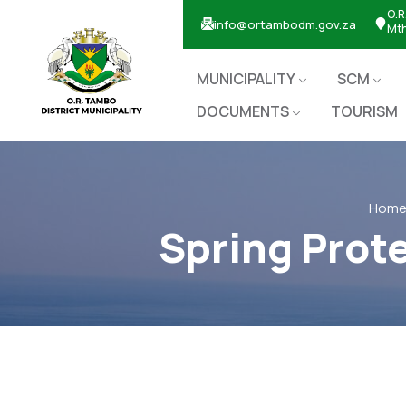
O.R
info@ortambodm.gov.za
Mt
MUNICIPALITY
SCM
DOCUMENTS
TOURISM
Hom
Spring Prot