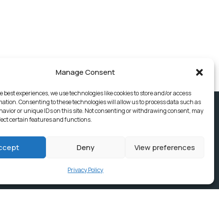
Manage Consent
e best experiences, we use technologies like cookies to store and/or access
mation. Consenting to these technologies will allow us to process data such as
avior or unique IDs on this site. Not consenting or withdrawing consent, may
fect certain features and functions.
ccept
Deny
View preferences
Privacy Policy
ices, Building