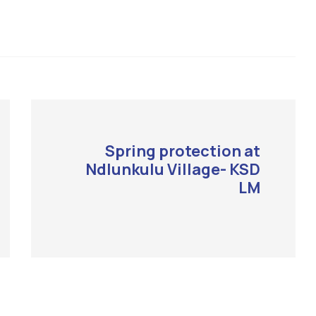
Spring protection at
Ndlunkulu Village- KSD
LM