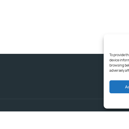
To provide th
device infor
browsing beh
adversely af
A
Delivering Serv
Departments