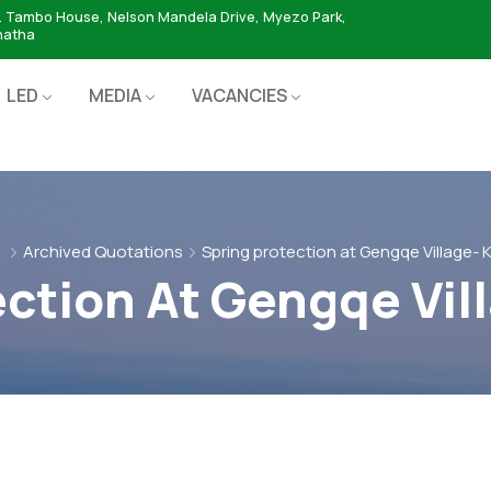
. Tambo House, Nelson Mandela Drive, Myezo Park,
hatha
LED
MEDIA
VACANCIES
e
Archived Quotations
Spring protection at Gengqe Village- 
ection At Gengqe Vil