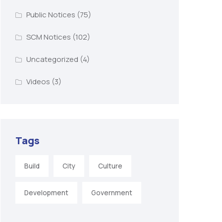
Public Notices
(75)
SCM Notices
(102)
Uncategorized
(4)
Videos
(3)
Tags
Build
City
Culture
Development
Government