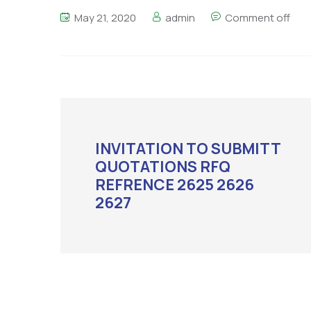
May 21, 2020
admin
Comment off
INVITATION TO SUBMITT
QUOTATIONS RFQ
REFRENCE 2625 2626
2627