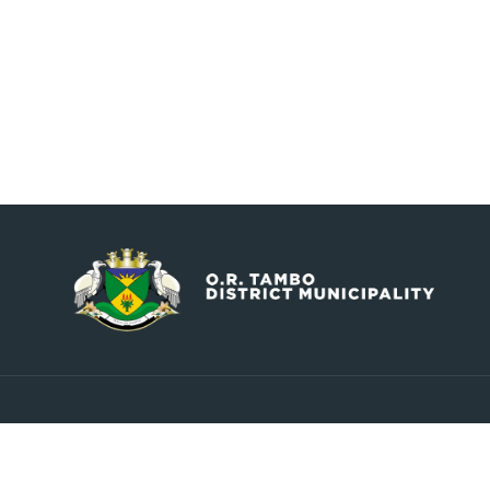
Contact
Explore