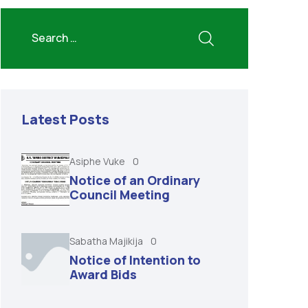
Latest Posts
Asiphe Vuke
0
Notice of an Ordinary
Council Meeting
Sabatha Majikija
0
Notice of Intention to
Award Bids