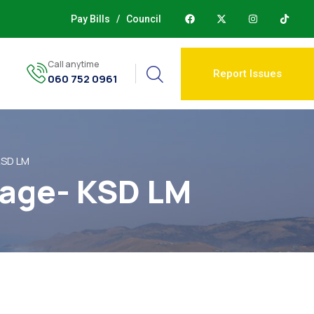
Pay Bills
/
Council
Call anytime
Report Issues
060 752 0961
KSD LM
lage- KSD LM