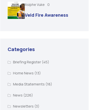
Asiphe Vuke
0
Veld Fire Awareness
Categories
Briefing Register
(45)
Home News
(13)
Media Statements
(18)
News
(226)
Newsletters
(3)