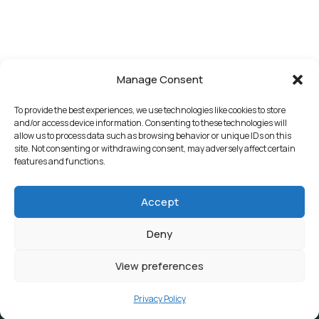
Manage Consent
To provide the best experiences, we use technologies like cookies to store
and/or access device information. Consenting to these technologies will
allow us to process data such as browsing behavior or unique IDs on this
site. Not consenting or withdrawing consent, may adversely affect certain
features and functions.
Accept
Deny
View preferences
Privacy Policy