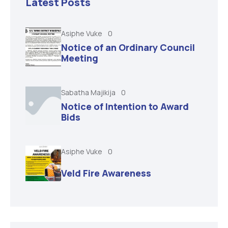
Latest Posts
Asiphe Vuke
0
Notice of an Ordinary Council
Meeting
Sabatha Majikija
0
Notice of Intention to Award
Bids
Asiphe Vuke
0
Veld Fire Awareness