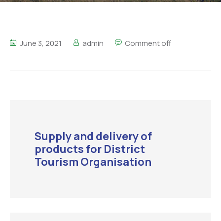
June 3, 2021
admin
Comment off
Supply and delivery of
products for District
Tourism Organisation