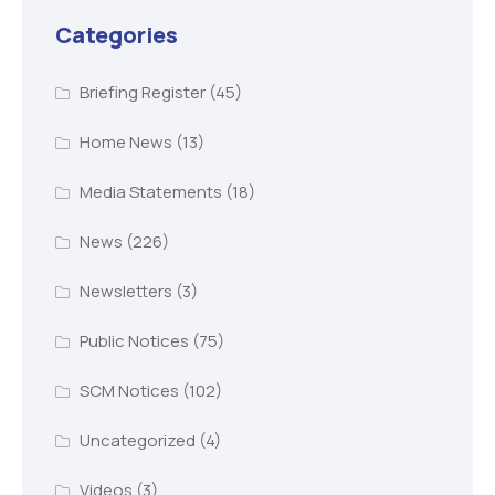
Categories
Briefing Register
(45)
Home News
(13)
Media Statements
(18)
News
(226)
Newsletters
(3)
Public Notices
(75)
SCM Notices
(102)
Uncategorized
(4)
Videos
(3)