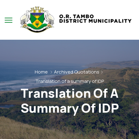
Home
Archived Quotations
Translation of a summary of IDP
Translation Of A
Summary Of IDP