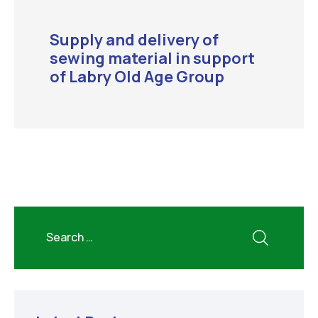
Supply and delivery of
sewing material in support
of Labry Old Age Group