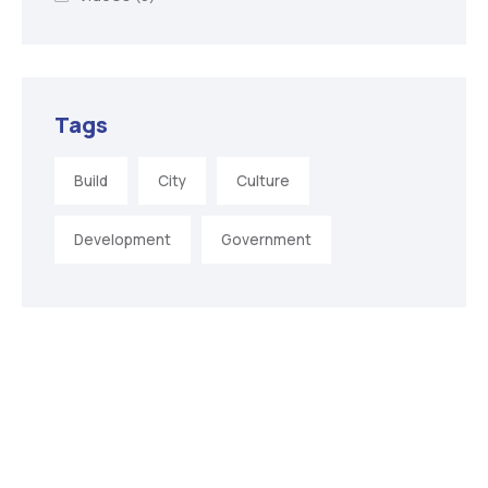
Tags
Build
City
Culture
Development
Government