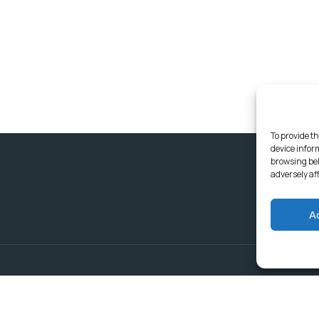
To provide th
device infor
browsing beh
adversely af
A
Delivering Serv
Departments