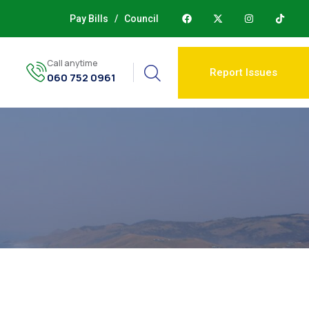
Pay Bills
/
Council
Call anytime
Report Issues
060 752 0961