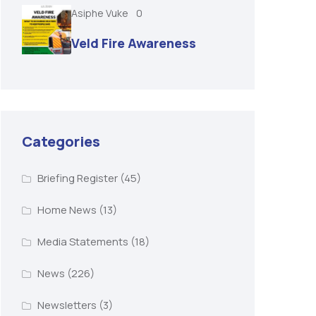
Asiphe Vuke
0
Veld Fire Awareness
Categories
Briefing Register
(45)
Home News
(13)
Media Statements
(18)
News
(226)
Newsletters
(3)