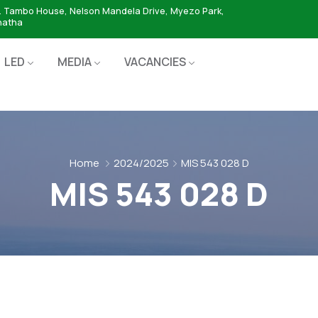
. Tambo House, Nelson Mandela Drive, Myezo Park,
hatha
LED
MEDIA
VACANCIES
Home
2024/2025
MIS 543 028 D
MIS 543 028 D