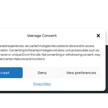
Manage Consent
e best experiences, we use technologies like cookies to store and/or access
mation. Consenting to these technologies will allow us to process data such as
avior or unique IDs on this site. Not consenting or withdrawing consent, may
fect certain features and functions.
ccept
Deny
View preferences
Privacy Policy
ices, Building