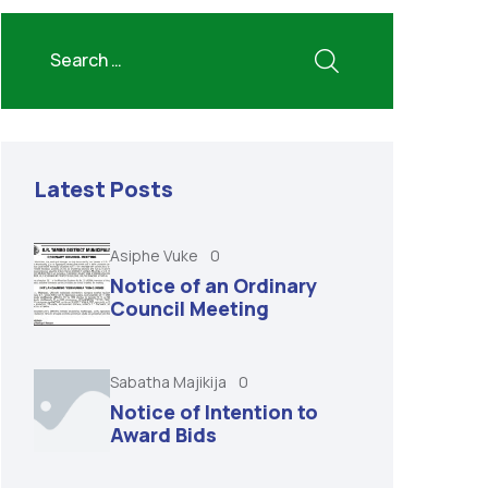
Latest Posts
Asiphe Vuke
0
Notice of an Ordinary
Council Meeting
Sabatha Majikija
0
Notice of Intention to
Award Bids