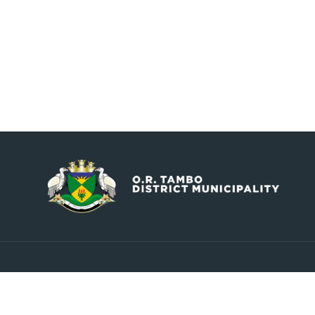
Contact
Explore