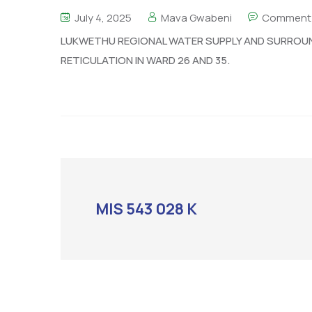
July 4, 2025
Mava Gwabeni
Comment 
LUKWETHU REGIONAL WATER SUPPLY AND SURROU
RETICULATION IN WARD 26 AND 35.
MIS 543 028 K