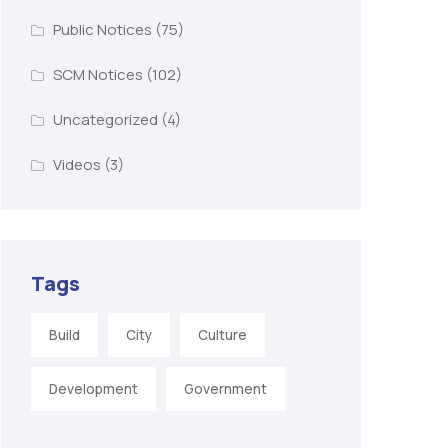
Public Notices
(75)
SCM Notices
(102)
Uncategorized
(4)
Videos
(3)
Tags
Build
City
Culture
Development
Government