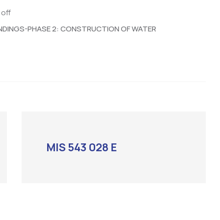
off
NDINGS-PHASE 2: CONSTRUCTION OF WATER
MIS 543 028 E