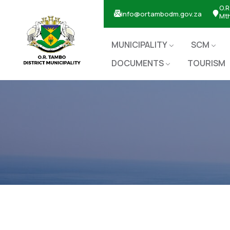
O.R
info@ortambodm.gov.za
Mt
MUNICIPALITY
SCM
DOCUMENTS
TOURISM