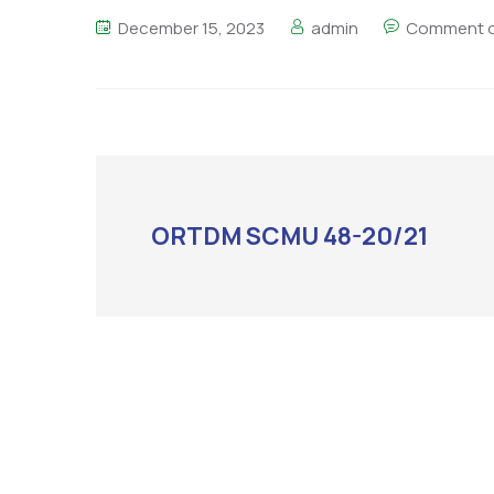
December 15, 2023
admin
Comment o
ORTDM SCMU 48-20/21