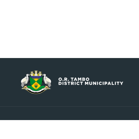
Contact
Explore