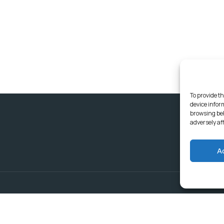
To provide th
device infor
browsing beh
adversely af
A
Delivering Serv
Departments