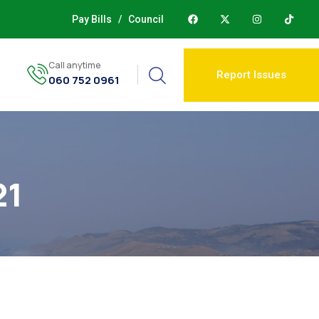
Pay Bills
/
Council
Call anytime
Report Issues
060 752 0961
21