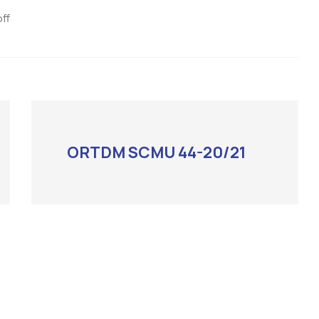
ff
ORTDM SCMU 44-20/21