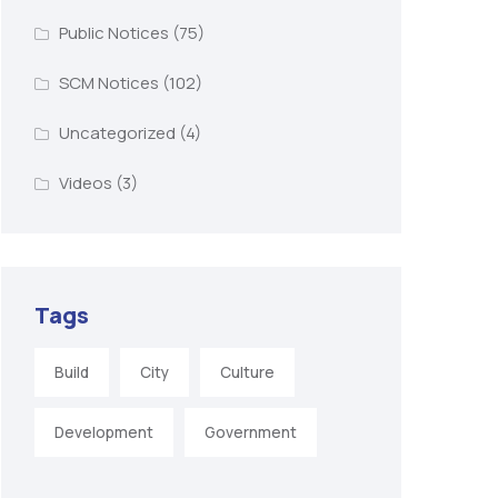
Public Notices
(75)
SCM Notices
(102)
Uncategorized
(4)
Videos
(3)
Tags
Build
City
Culture
Development
Government