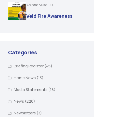
Asiphe Vuke
0
Veld Fire Awareness
Categories
Briefing Register
(45)
Home News
(13)
Media Statements
(18)
News
(226)
Newsletters
(3)