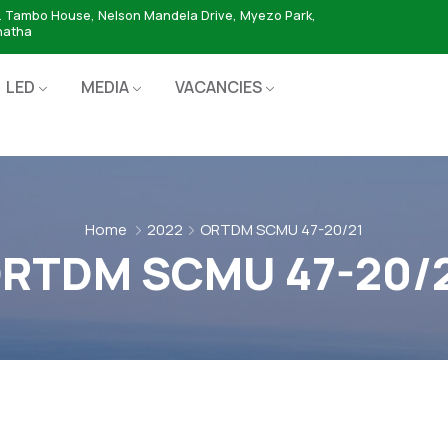
. Tambo House, Nelson Mandela Drive, Myezo Park,
hatha
LED
MEDIA
VACANCIES
Home
2022
ORTDM SCMU 47-20/21
RTDM SCMU 47-20/