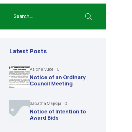
Latest Posts
Asiphe Vuke
0
Notice of an Ordinary
Council Meeting
Sabatha Majikija
0
Notice of Intention to
Award Bids