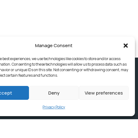
Manage Consent
e best experiences, we use technologies like cookies to store and/or access
mation. Consenting to these technologies will allow us to process data such as
avior or unique IDs on this site. Not consenting or withdrawing consent, may
fect certain features and functions.
ccept
Deny
View preferences
Privacy Policy
ices, Building