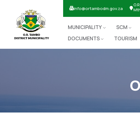
O.R
info@ortambodm.gov.za
Mt
MUNICIPALITY
SCM
DOCUMENTS
TOURISM
O