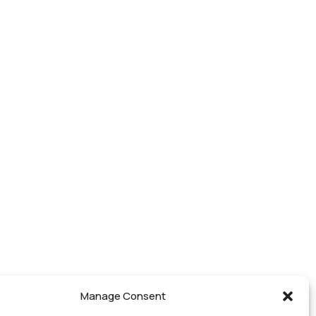
Manage Consent