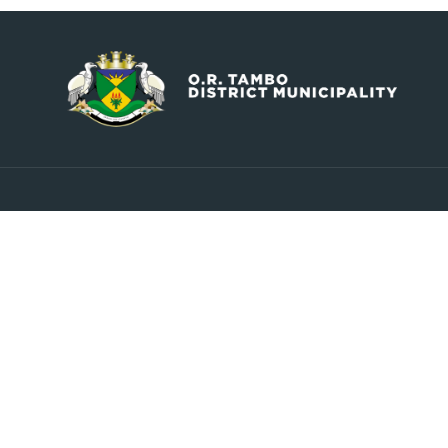
Contact
Explore
info@ortambodm.gov.za
About Us
Councill
+27 47 501 6400 / 060 752 0961
Upcoming Events
O.R. Tambo House, Nelson
Latest News
Mandela Drive, Myezo Park,