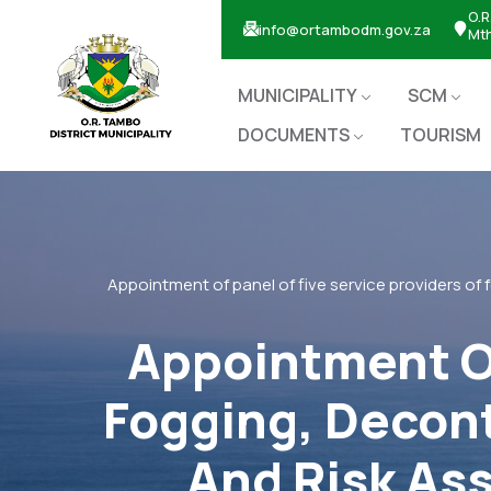
O.R
info@ortambodm.gov.za
Mt
MUNICIPALITY
SCM
DOCUMENTS
TOURISM
Appointment of panel of five service providers of 
Appointment Of
Fogging, Decont
And Risk As