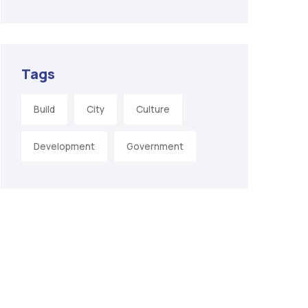
Tags
Build
City
Culture
Development
Government