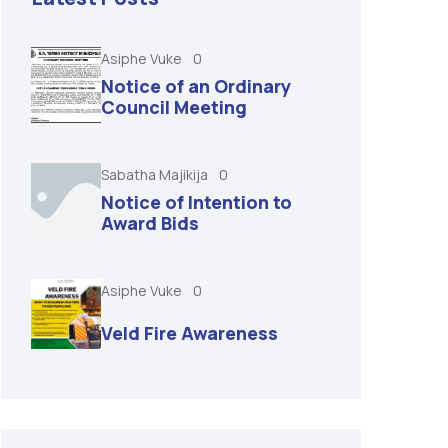
Asiphe Vuke
0
Notice of an Ordinary
Council Meeting
Sabatha Majikija
0
Notice of Intention to
Award Bids
Asiphe Vuke
0
Veld Fire Awareness