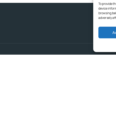
To provide th
device infor
browsing beh
adversely af
A
Delivering Serv
Departments
Communities
Budget & Treasury Office
Strategic Planning and
Subscribe to get latest updat
Governance
Community Services