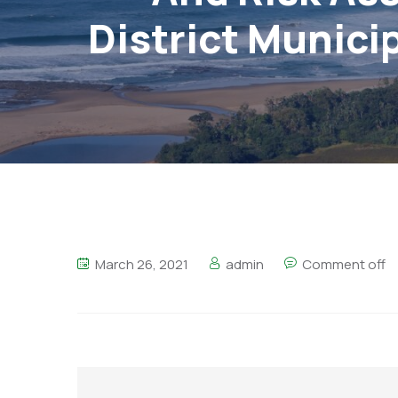
District Municip
March 26, 2021
admin
Comment off