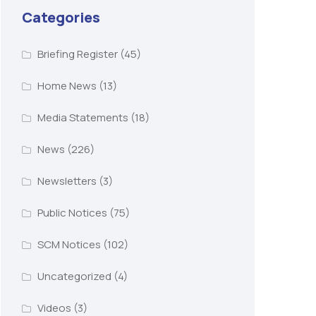
Categories
Briefing Register
(45)
Home News
(13)
Media Statements
(18)
News
(226)
Newsletters
(3)
Public Notices
(75)
SCM Notices
(102)
Uncategorized
(4)
Videos
(3)