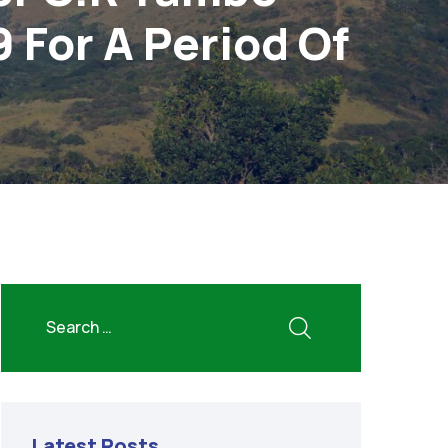
9 For A Period Of
Latest Posts