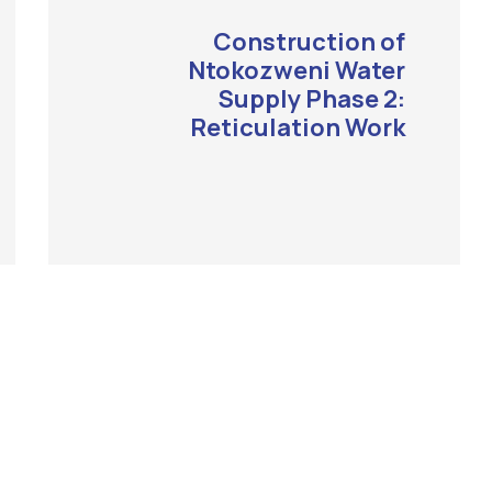
Construction of
Ntokozweni Water
Supply Phase 2:
Reticulation Work