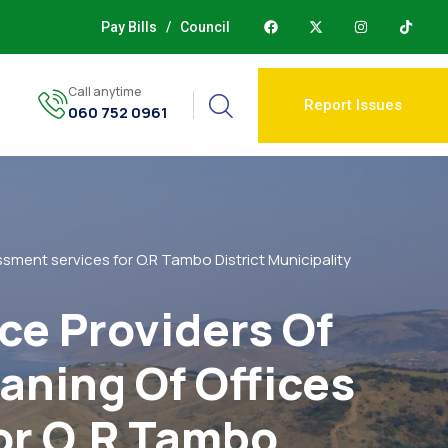
Pay Bills
/
Council
Call anytime
Report Issues
060 752 0961
ssment services for O.R Tambo District Municipality
ce Providers Of
aning Of Offices
or O.R Tambo