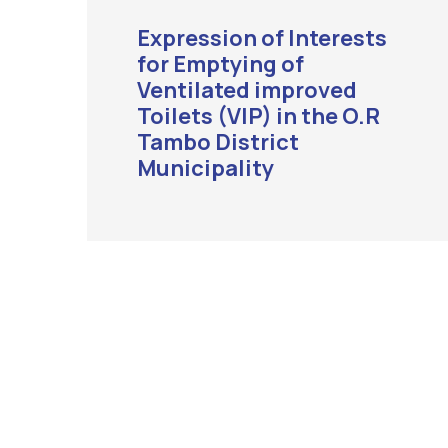
Expression of Interests
for Emptying of
Ventilated improved
Toilets (VIP) in the O.R
Tambo District
Municipality