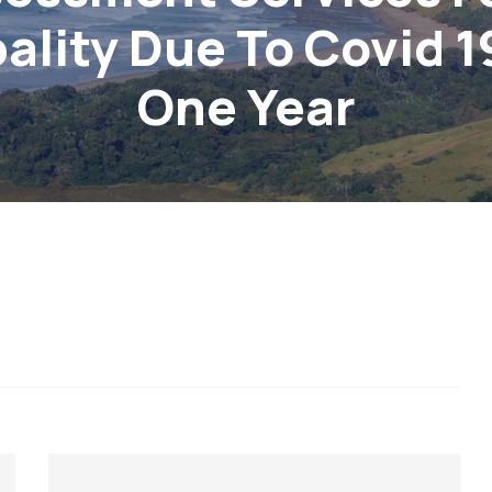
ality Due To Covid 1
One Year