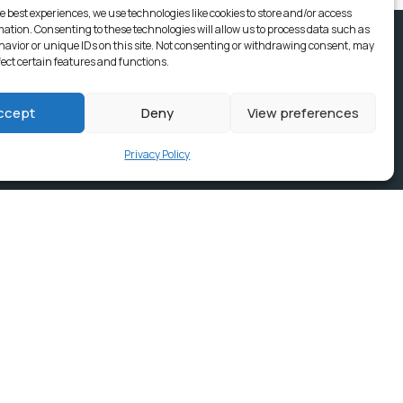
e best experiences, we use technologies like cookies to store and/or access
mation. Consenting to these technologies will allow us to process data such as
avior or unique IDs on this site. Not consenting or withdrawing consent, may
fect certain features and functions.
ccept
Deny
View preferences
Privacy Policy
ices, Building
e & news