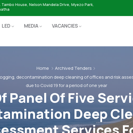
. Tambo House, Nelson Mandela Drive, Myezo Park,
hatha
LED
MEDIA
VACANCIES
Home
Archived Tenders
fogging, decontamination deep cleaning of offices and risk asse
due to Covid 19 for a period of one year
 Panel Of Five Servi
amination Deep Cle
sessment Services F