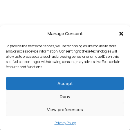
Manage Consent
To provide the best experiences, we use technologies like cookies to store
and/or access device information. Consenting to these technologies will
allow us to process data such as browsing behavior or unique IDs on this
site. Not consenting or withdrawing consent, may adversely affect certain
features and functions.
Accept
Deny
View preferences
Privacy Policy