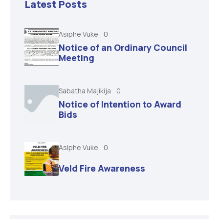
Latest Posts
Asiphe Vuke
0
Notice of an Ordinary Council
Meeting
Sabatha Majikija
0
Notice of Intention to Award
Bids
Asiphe Vuke
0
Veld Fire Awareness