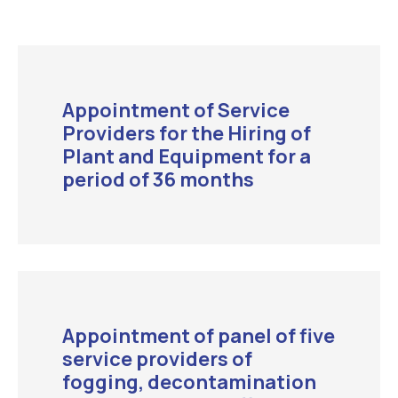
Appointment of Service
Providers for the Hiring of
Plant and Equipment for a
period of 36 months
Appointment of panel of five
service providers of
fogging, decontamination