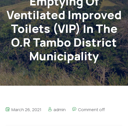
Emptying Of
Ventilated Improved
Toilets (VIP) In The
O.R Tambo District
Municipality
March 26, 2021
admin
Comment off