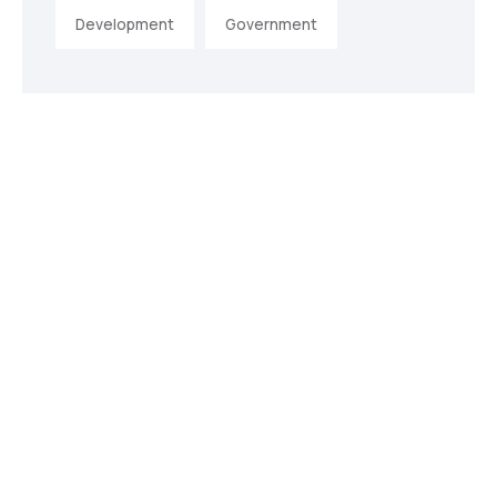
Development
Government