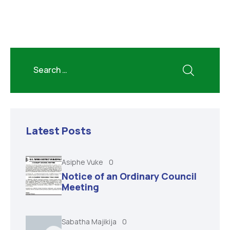
Latest Posts
Asiphe Vuke
0
Notice of an Ordinary Council
Meeting
Sabatha Majikija
0