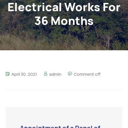
Electrical Works For
36 Months
April 30, 2021
admin
Comment off