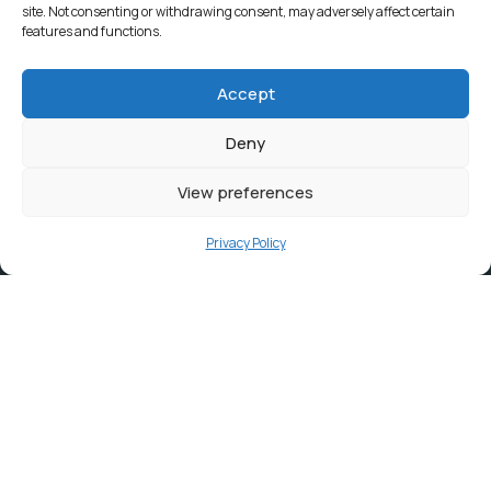
site. Not consenting or withdrawing consent, may adversely affect certain
features and functions.
Accept
Deny
View preferences
Privacy Policy
Contact
info@ortambodm.gov.za