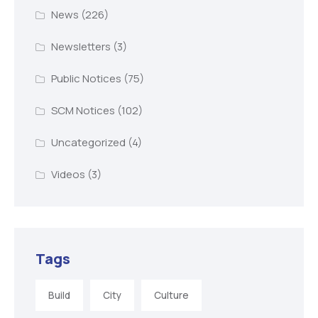
News
(226)
Newsletters
(3)
Public Notices
(75)
SCM Notices
(102)
Uncategorized
(4)
Videos
(3)
Tags
Build
City
Culture