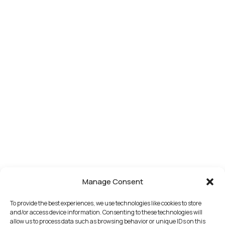
Manage Consent
To provide the best experiences, we use technologies like cookies to store
and/or access device information. Consenting to these technologies will
allow us to process data such as browsing behavior or unique IDs on this