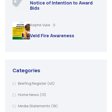
Notice of Intention to Award
Bids
Asiphe Vuke
0
Veld Fire Awareness
Categories
Briefing Register
(45)
Home News
(13)
Media Statements
(18)