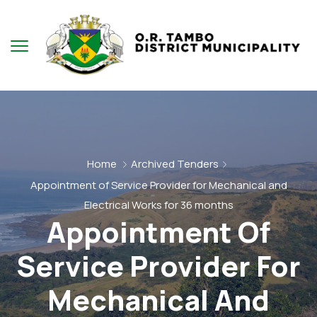
Home
Archived Tenders
Appointment of Service Provider for Mechanical and
Electrical Works for 36 months
Appointment Of
Service Provider For
Mechanical And