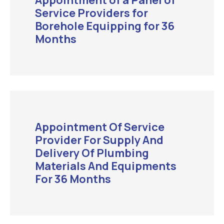
Appointment of a Panel of
Service Providers for
Borehole Equipping for 36
Months
Appointment Of Service
Provider For Supply And
Delivery Of Plumbing
Materials And Equipments
For 36 Months