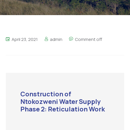
April 23, 2021
admin
Comment off
Construction of
Ntokozweni Water Supply
Phase 2: Reticulation Work