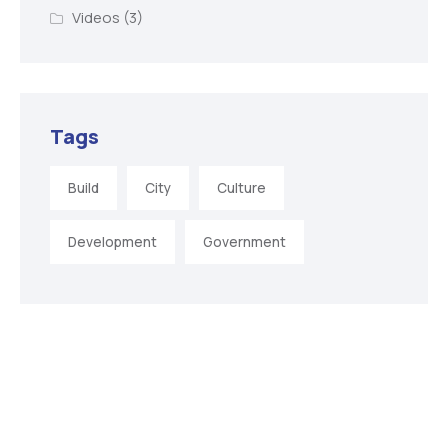
Videos
(3)
Tags
Build
City
Culture
Development
Government