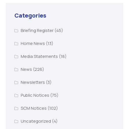
Categories
Briefing Register
(45)
Home News
(13)
Media Statements
(18)
News
(226)
Newsletters
(3)
Public Notices
(75)
SCM Notices
(102)
Uncategorized
(4)