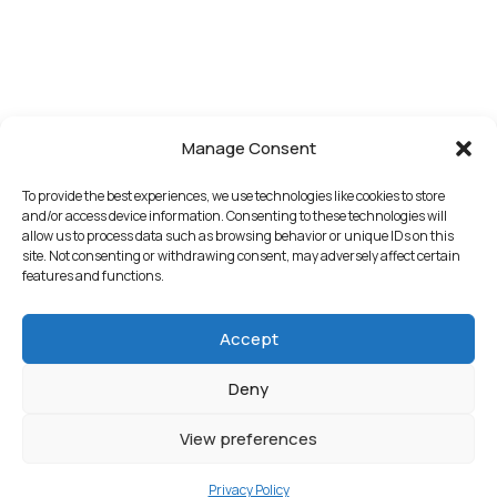
Manage Consent
To provide the best experiences, we use technologies like cookies to store
and/or access device information. Consenting to these technologies will
allow us to process data such as browsing behavior or unique IDs on this
site. Not consenting or withdrawing consent, may adversely affect certain
features and functions.
Accept
Deny
View preferences
Privacy Policy