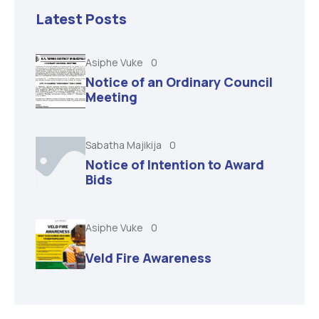
Latest Posts
Asiphe Vuke
0
Notice of an Ordinary Council
Meeting
Sabatha Majikija
0
Notice of Intention to Award
Bids
Asiphe Vuke
0
Veld Fire Awareness