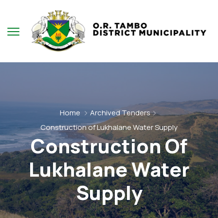
Home
Archived Tenders
Construction of Lukhalane Water Supply
Construction Of
Lukhalane Water
Supply