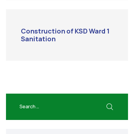
Construction of KSD Ward 1
Sanitation