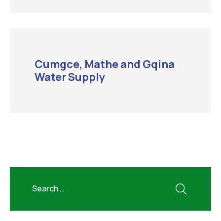
Cumgce, Mathe and Gqina
Water Supply