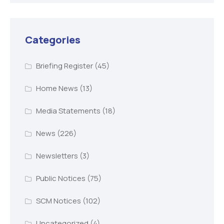
Categories
Briefing Register
(45)
Home News
(13)
Media Statements
(18)
News
(226)
Newsletters
(3)
Public Notices
(75)
SCM Notices
(102)
Uncategorized
(4)