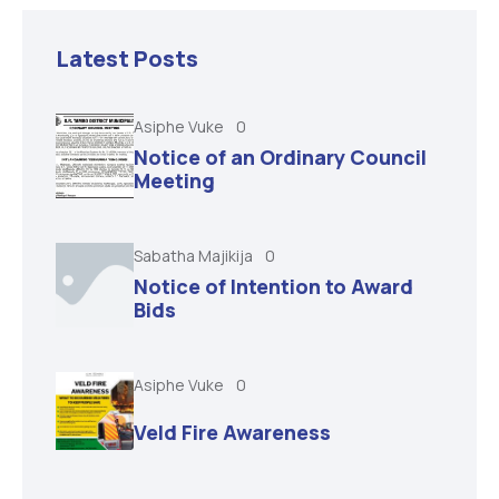
Latest Posts
Asiphe Vuke
0
Notice of an Ordinary Council
Meeting
Sabatha Majikija
0
Notice of Intention to Award
Bids
Asiphe Vuke
0
Veld Fire Awareness