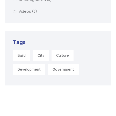
Videos
(3)
Tags
Build
City
Culture
Development
Government