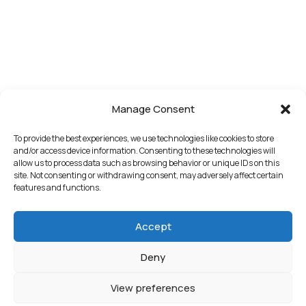
Manage Consent
To provide the best experiences, we use technologies like cookies to store
and/or access device information. Consenting to these technologies will
allow us to process data such as browsing behavior or unique IDs on this
site. Not consenting or withdrawing consent, may adversely affect certain
features and functions.
Accept
Deny
View preferences