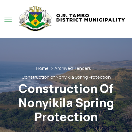
Home
Archived Tenders
Construction of Nonyikila Spring Protection
Construction Of
Nonyikila Spring
Protection