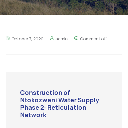
October 7, 2020
admin
Comment off
Construction of
Ntokozweni Water Supply
Phase 2: Reticulation
Network