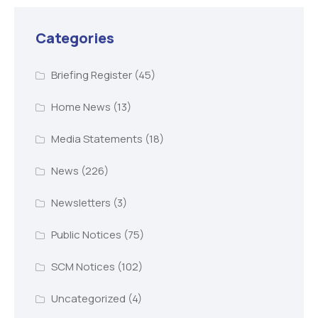
Categories
Briefing Register
(45)
Home News
(13)
Media Statements
(18)
News
(226)
Newsletters
(3)
Public Notices
(75)
SCM Notices
(102)
Uncategorized
(4)