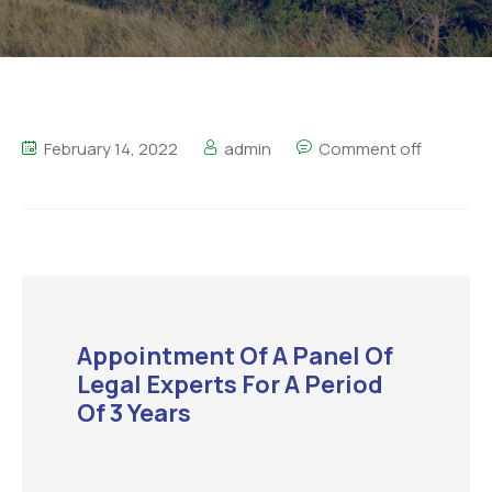
February 14, 2022
admin
Comment off
Appointment Of A Panel Of
Legal Experts For A Period
Of 3 Years