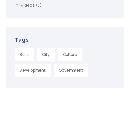
Videos
(3)
Tags
Build
City
Culture
Development
Government