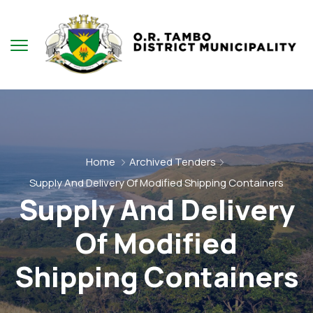
Home
Archived Tenders
Supply And Delivery Of Modified Shipping Containers
Supply And Delivery
Of Modified
Shipping Containers