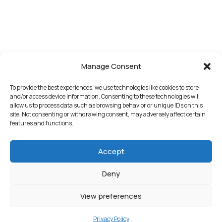
Manage Consent
To provide the best experiences, we use technologies like cookies to store
and/or access device information. Consenting to these technologies will
allow us to process data such as browsing behavior or unique IDs on this
site. Not consenting or withdrawing consent, may adversely affect certain
features and functions.
Accept
Deny
View preferences
Privacy Policy