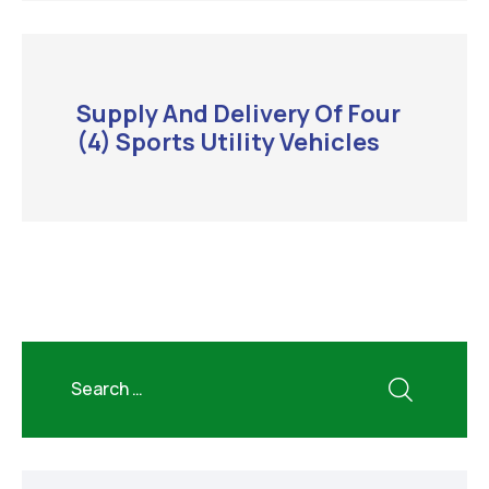
Supply And Delivery Of Four
(4) Sports Utility Vehicles