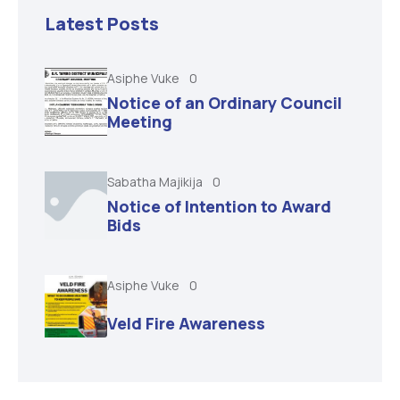
Latest Posts
Asiphe Vuke
0
Notice of an Ordinary Council
Meeting
Sabatha Majikija
0
Notice of Intention to Award
Bids
Asiphe Vuke
0
Veld Fire Awareness