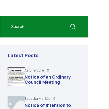
Latest Posts
Asiphe Vuke
0
Notice of an Ordinary
Council Meeting
Sabatha Majikija
0
Notice of Intention to