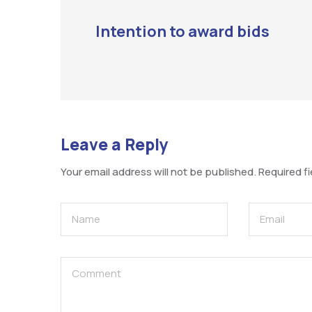
Intention to award bids
Leave a Reply
Your email address will not be published.
Required f