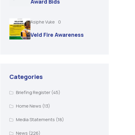
Award Bids
Asiphe Vuke
0
Veld Fire Awareness
Categories
Briefing Register
(45)
Home News
(13)
Media Statements
(18)
News
(226)