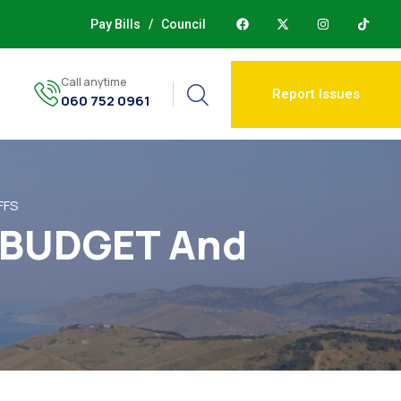
Pay Bills
/
Council
Call anytime
Report Issues
060 752 0961
FFS
, BUDGET And