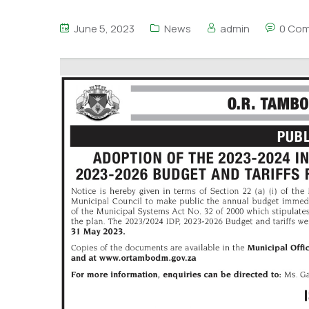
June 5, 2023
News
admin
0 Co