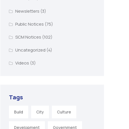
Newsletters
(3)
Public Notices
(75)
SCM Notices
(102)
Uncategorized
(4)
Videos
(3)
Tags
Build
City
Culture
Development
Government