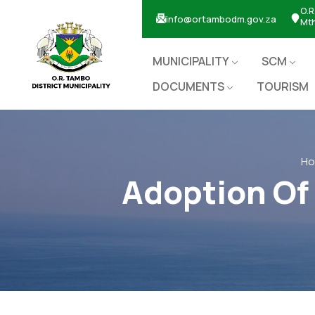
O.R
info@ortambodm.gov.za
Mt
MUNICIPALITY
SCM
DOCUMENTS
TOURISM
H
Adoption Of