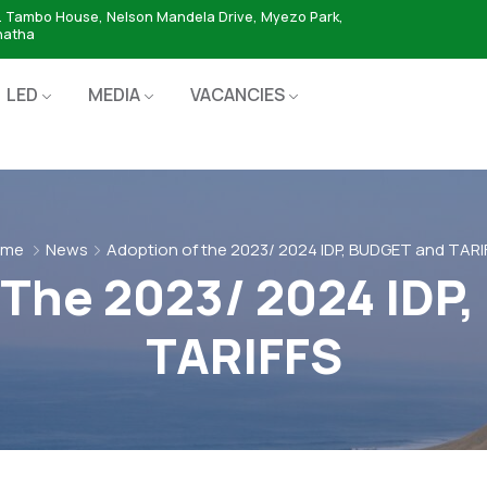
. Tambo House, Nelson Mandela Drive, Myezo Park,
hatha
LED
MEDIA
VACANCIES
ome
News
Adoption of the 2023/ 2024 IDP, BUDGET and TARI
 The 2023/ 2024 IDP
TARIFFS