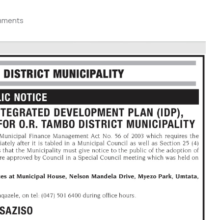
mments