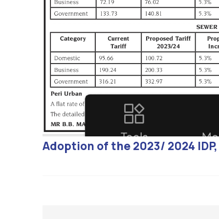
Adoption of the 2023/ 2024 ID