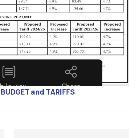
P, BUDGET and TARIFFS