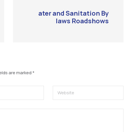
ater and Sanitation By
laws Roadshows
ields are marked
*