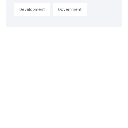
Development
Government