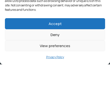
allow us to process data such as browsing behavior or unique IDs on this
site. Not consenting or withdrawing consent, may adversely affect certain
features and functions.
Accept
Deny
View preferences
Privacy Policy
Contact
info@ortambodm.gov.za