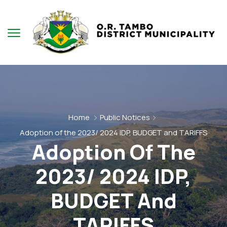
Home
Public Notices
Adoption of the 2023/ 2024 IDP, BUDGET and TARIFFS
Adoption Of The
2023/ 2024 IDP,
BUDGET And
TARIFFS