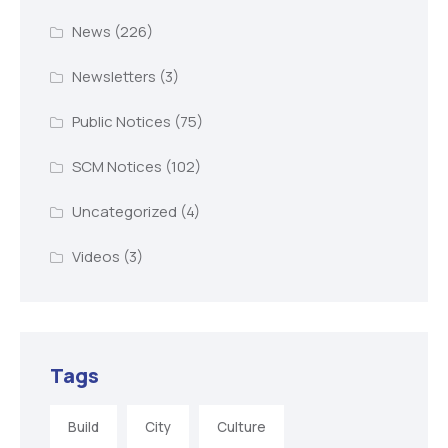
News
(226)
Newsletters
(3)
Public Notices
(75)
SCM Notices
(102)
Uncategorized
(4)
Videos
(3)
Tags
Build
City
Culture