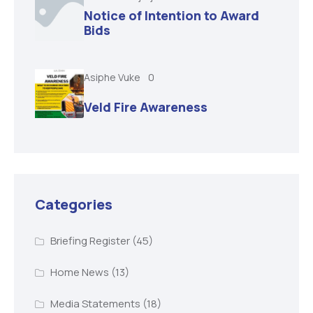
Notice of Intention to Award
Bids
Asiphe Vuke
0
Veld Fire Awareness
Categories
Briefing Register
(45)
Home News
(13)
Media Statements
(18)