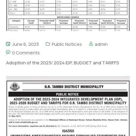
June 6, 2023
Public Notices
admin
0 Comments
Adoption of the 2023/ 2024 IDP, BUDGET and TARIFFS