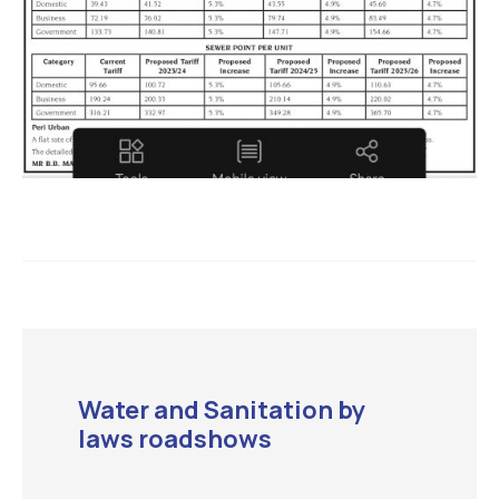
Water and Sanitation by
laws roadshows