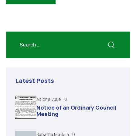
Latest Posts
Asiphe Vuke
0
Notice of an Ordinary Council
Meeting
Sabatha Majikija
0