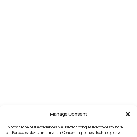
Manage Consent
To provide the best experiences, we use technologies like cookies to store
and/or access device information. Consenting to these technologies will