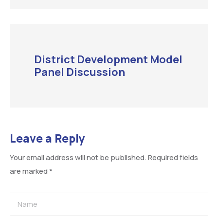
District Development Model
Panel Discussion
Leave a Reply
Your email address will not be published.
Required fields
are marked
*