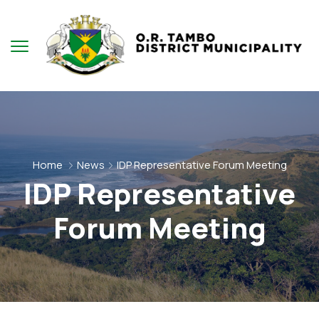
Home
News
IDP Representative Forum Meeting
IDP Representative
Forum Meeting