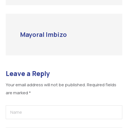
Mayoral Imbizo
Leave a Reply
Your email address will not be published.
Required fields
are marked
*