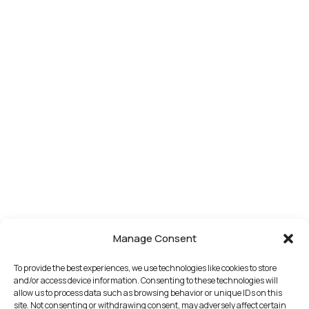
Manage Consent
To provide the best experiences, we use technologies like cookies to store
and/or access device information. Consenting to these technologies will
allow us to process data such as browsing behavior or unique IDs on this
site. Not consenting or withdrawing consent, may adversely affect certain