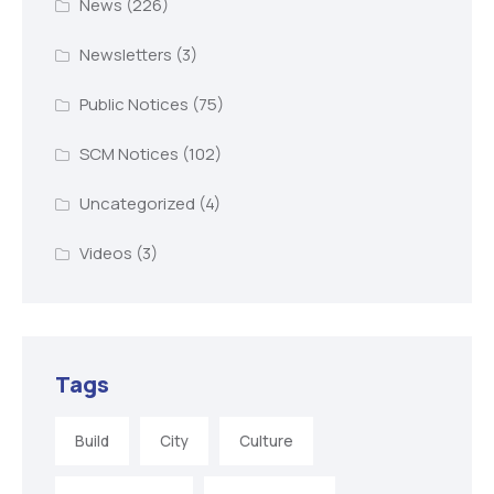
News
(226)
Newsletters
(3)
Public Notices
(75)
SCM Notices
(102)
Uncategorized
(4)
Videos
(3)
Tags
Build
City
Culture