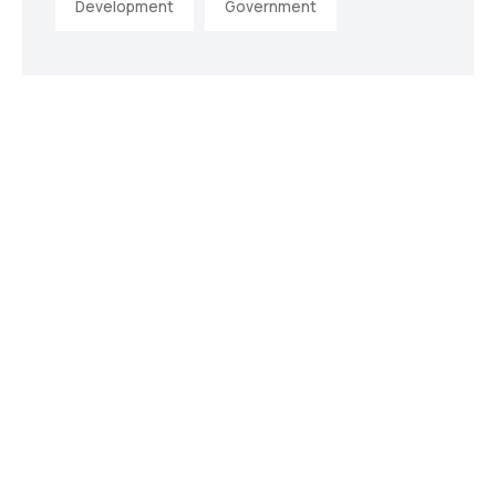
Development
Government