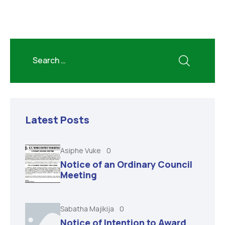
Latest Posts
Asiphe Vuke
0
Notice of an Ordinary Council
Meeting
Sabatha Majikija
0
Notice of Intention to Award