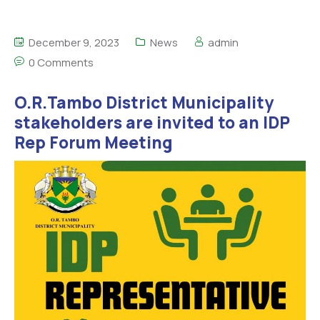
December 9, 2023
News
admin
0 Comments
O.R.Tambo District Municipality
stakeholders are invited to an IDP
Rep Forum Meeting