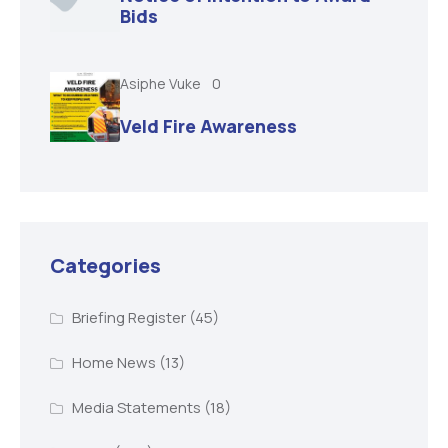
Bids
Asiphe Vuke
0
Veld Fire Awareness
Categories
Briefing Register
(45)
Home News
(13)
Media Statements
(18)