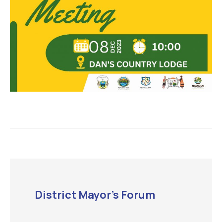
District Mayor’s Forum