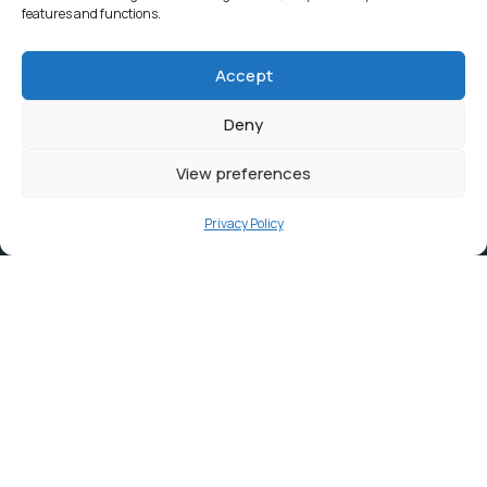
features and functions.
Accept
Deny
View preferences
Privacy Policy
Contact
info@ortambodm.gov.za
+27 47 501 6400 / 060 752 0961