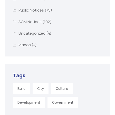
Public Notices
(75)
SCM Notices
(102)
Uncategorized
(4)
Videos
(3)
Tags
Build
City
Culture
Development
Government