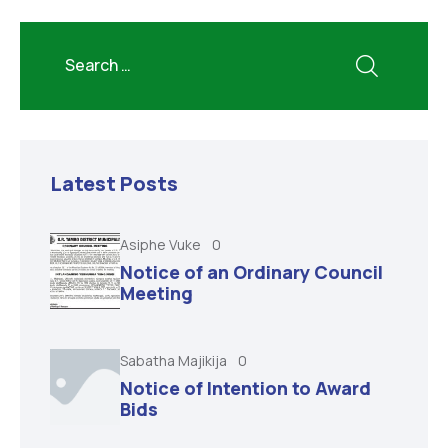
Latest Posts
Asiphe Vuke
0
Notice of an Ordinary Council
Meeting
Sabatha Majikija
0
Notice of Intention to Award
Bids