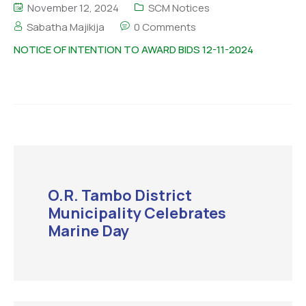
November 12, 2024
SCM Notices
Sabatha Majikija
0 Comments
NOTICE OF INTENTION TO AWARD BIDS 12-11-2024
O.R. Tambo District
Municipality Celebrates
Marine Day