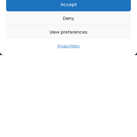
Accept
Deny
View preferences
Privacy Policy
Contact
info@ortambodm.gov.za
+27 47 501 6400 / 060 752 0961
O.R. Tambo House, Nelson Mandela Drive, Myezo Park,