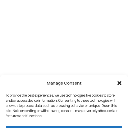
Manage Consent
To provide the best experiences, we use technologies like cookies to store
and/or access device information. Consenting to these technologies will
allow us to process data such as browsing behavior or unique IDs on this
site. Not consenting or withdrawing consent, may adversely affect certain
features and functions.