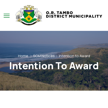
Home
SCM Notices
Intention to Award
Intention To Award