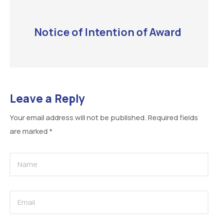
Notice of Intention of Award
Leave a Reply
Your email address will not be published.
Required fields
are marked
*