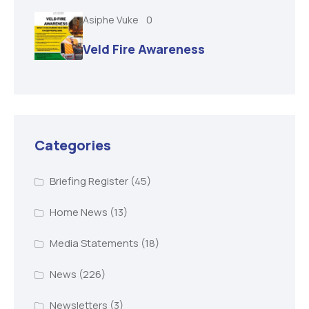
Asiphe Vuke
0
Veld Fire Awareness
Categories
Briefing Register
(45)
Home News
(13)
Media Statements
(18)
News
(226)
Newsletters
(3)