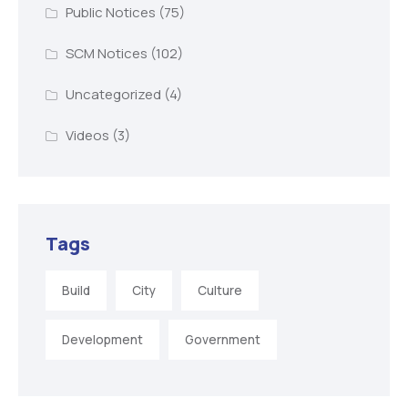
Public Notices
(75)
SCM Notices
(102)
Uncategorized
(4)
Videos
(3)
Tags
Build
City
Culture
Development
Government