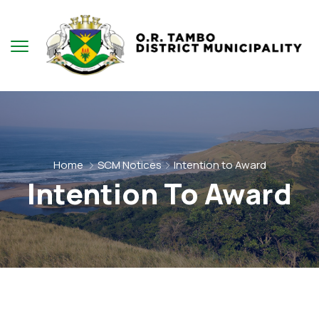
Home
SCM Notices
Intention to Award
Intention To Award