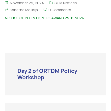
November 25, 2024
SCM Notices
Sabatha Majikija
0 Comments
NOTICE OF INTENTION TO AWARD 25-11-2024
Day 2 of ORTDM Policy
Workshop