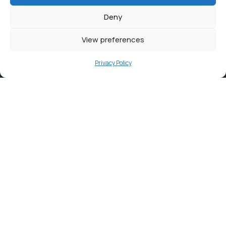
Deny
View preferences
Privacy Policy
Contact
info@ortambodm.gov.za
+27 47 501 6400 / 060 752 0961
O.R. Tambo House, Nelson Mandela Drive, Myezo Park,
Mthatha, 5099