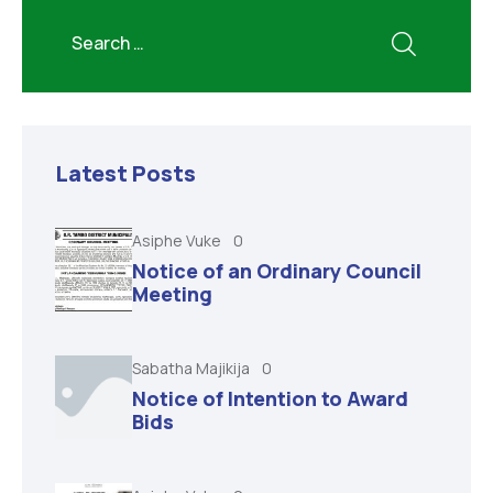
Latest Posts
Asiphe Vuke
0
Notice of an Ordinary Council
Meeting
Sabatha Majikija
0
Notice of Intention to Award
Bids