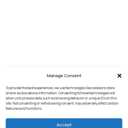
Manage Consent
To provide the best experiences, we use technologies like cookies to store
and/or access device information. Consenting to these technologies will
allow us to process data such as browsing behavior or unique IDs on this
site. Not consenting or withdrawing consent, may adversely affect certain
features and functions.
Accept