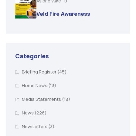
Asiphe Vuke
0
Veld Fire Awareness
Categories
Briefing Register
(45)
Home News
(13)
Media Statements
(18)
News
(226)
Newsletters
(3)