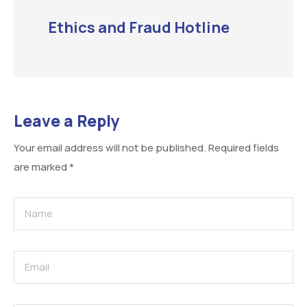
Ethics and Fraud Hotline
Leave a Reply
Your email address will not be published.
Required fields
are marked
*