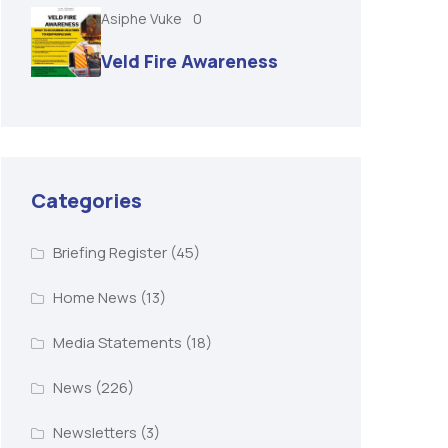
Asiphe Vuke
0
Veld Fire Awareness
Categories
Briefing Register
(45)
Home News
(13)
Media Statements
(18)
News
(226)
Newsletters
(3)