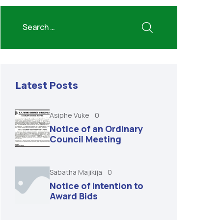
Latest Posts
Asiphe Vuke
0
Notice of an Ordinary
Council Meeting
Sabatha Majikija
0
Notice of Intention to
Award Bids