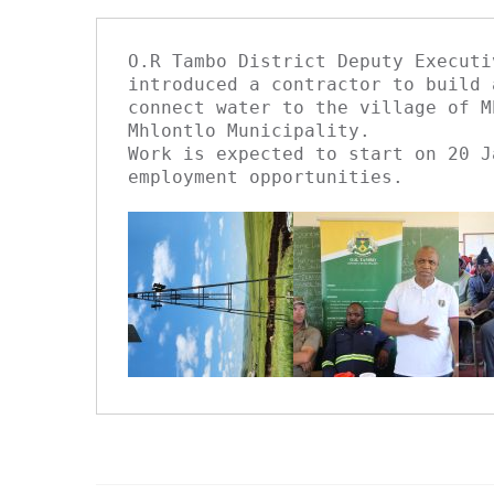
O.R Tambo District Deputy Executi
introduced a contractor to build 
connect water to the village of M
Mhlontlo Municipality.

Work is expected to start on 20 J
employment opportunities.
