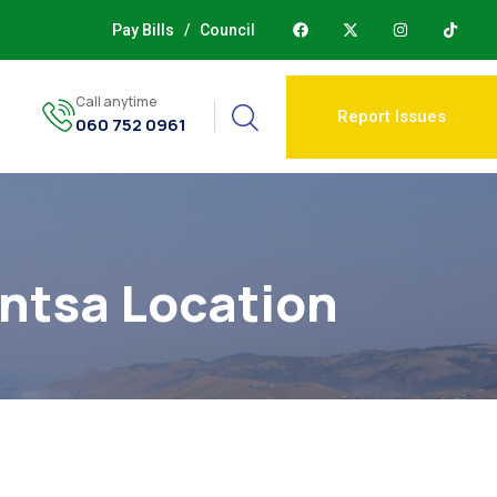
Pay Bills
/
Council
Call anytime
Report Issues
060 752 0961
n
ntsa Location