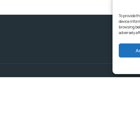
To provide th
device infor
browsing beh
adversely af
A
Delivering Serv
Departments
Communities
Budget & Treasury Office
Strategic Planning and
Subscribe to get latest updat
Governance