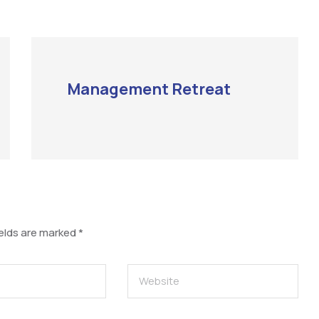
Management Retreat
ields are marked
*