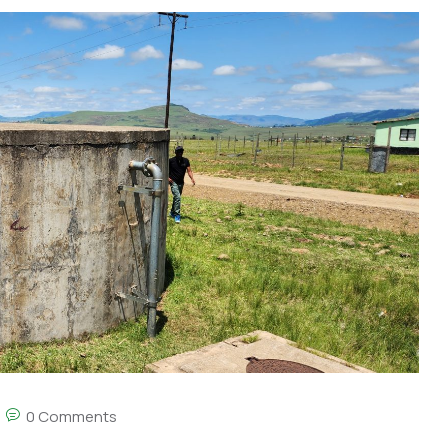
0 Comments