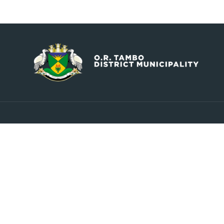
Contact
Explore
info@ortambodm.gov.za
About Us
Councill
+27 47 501 6400 / 060 752 0961
Upcoming Events