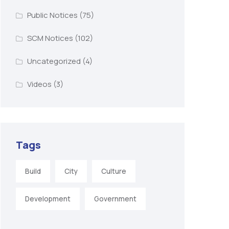
Public Notices
(75)
SCM Notices
(102)
Uncategorized
(4)
Videos
(3)
Tags
Build
City
Culture
Development
Government