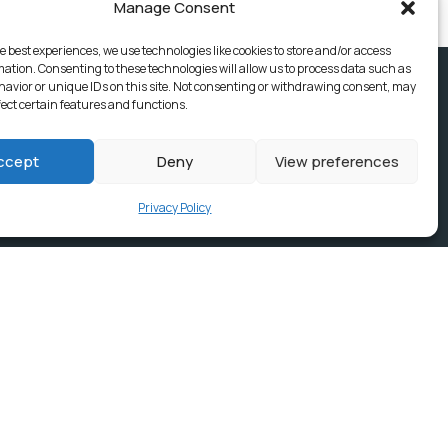
Manage Consent
e best experiences, we use technologies like cookies to store and/or access
mation. Consenting to these technologies will allow us to process data such as
avior or unique IDs on this site. Not consenting or withdrawing consent, may
fect certain features and functions.
ccept
Deny
View preferences
Privacy Policy
ices, Building
e & news