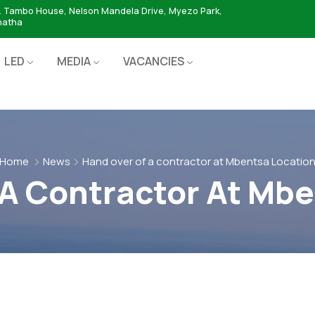
. Tambo House, Nelson Mandela Drive, Myezo Park,
hatha
LED
MEDIA
VACANCIES
Home
News
Hand over of a contractor at Mbentsa Locatio
 A Contractor At Mbe