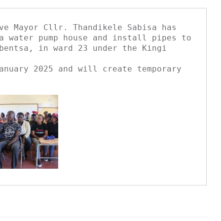
ve Mayor Cllr. Thandikele Sabisa has 
a water pump house and install pipes to

bentsa, in ward 23 under the Kingi 
anuary 2025 and will create temporary 