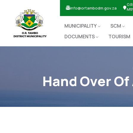
O.R
info@ortambodm.gov.za
Mt
MUNICIPALITY
SCM
DOCUMENTS
TOURISM
Hand Over Of