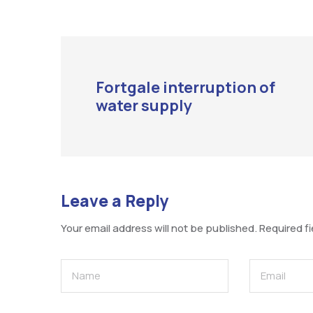
Fortgale interruption of
water supply
Leave a Reply
Your email address will not be published.
Required f