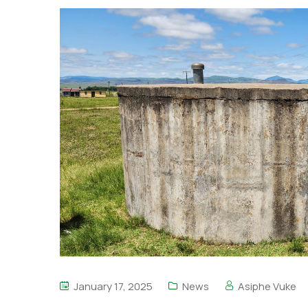
January 17, 2025
News
Asiphe Vuke