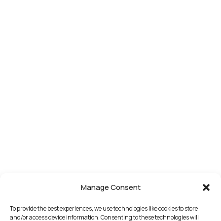
Manage Consent
To provide the best experiences, we use technologies like cookies to store
and/or access device information. Consenting to these technologies will