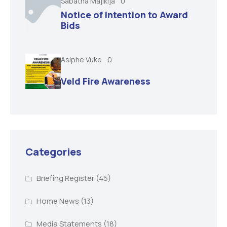
Sabatha Majikija
0
Notice of Intention to Award
Bids
Asiphe Vuke
0
Veld Fire Awareness
Categories
Briefing Register
(45)
Home News
(13)
Media Statements
(18)