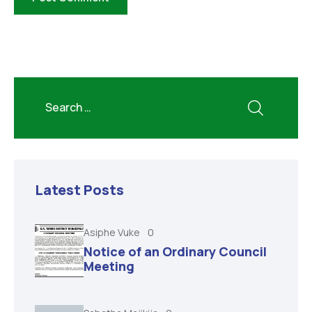
Latest Posts
Asiphe Vuke
0
Notice of an Ordinary Council
Meeting