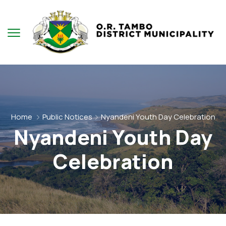
Home
Public Notices
Nyandeni Youth Day Celebration
Nyandeni Youth Day
Celebration