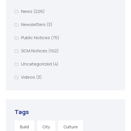
News
(226)
Newsletters
(3)
Public Notices
(75)
SCM Notices
(102)
Uncategorized
(4)
Videos
(3)
Tags
Build
City
Culture