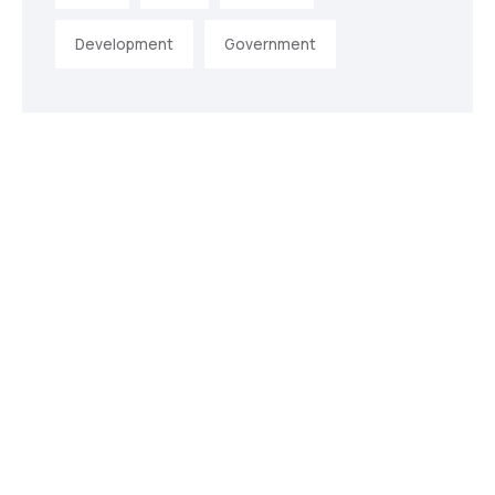
Development
Government