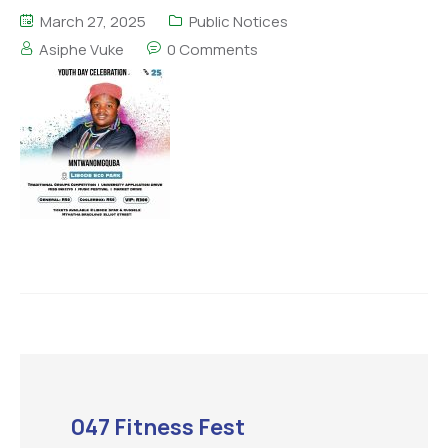
March 27, 2025
Public Notices
Asiphe Vuke
0 Comments
047 Fitness Fest