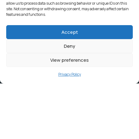
allow us to process data such as browsing behavior or unique IDs on this
site. Not consenting or withdrawing consent, may adversely affect certain
features and functions.
Accept
Deny
View preferences
Privacy Policy
Contact
info@ortambodm.gov.za