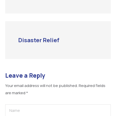
Disaster Relief
Leave a Reply
Your email address will not be published.
Required fields
are marked
*