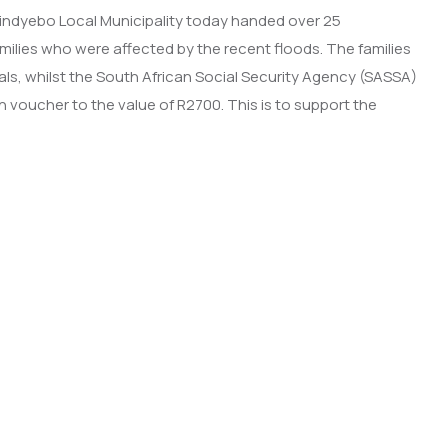
alindyebo Local Municipality today handed over 25
milies who were affected by the recent floods. The families
ls, whilst the South African Social Security Agency (SASSA)
n voucher to the value of R2700. This is to support the