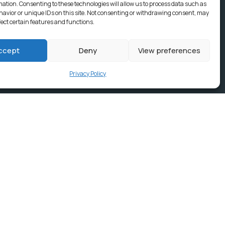
mation. Consenting to these technologies will allow us to process data such as
avior or unique IDs on this site. Not consenting or withdrawing consent, may
fect certain features and functions.
ccept
Deny
View preferences
Privacy Policy
ices, Building
e & news