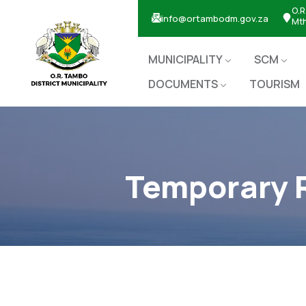
O.R
info@ortambodm.gov.za
Mt
MUNICIPALITY
SCM
DOCUMENTS
TOURISM
Temporary R