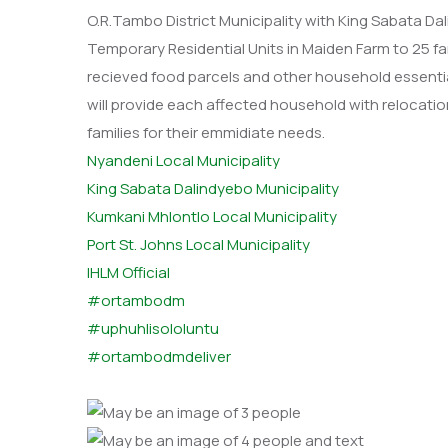
O.R.Tambo District Municipality with King Sabata D
Temporary Residential Units in Maiden Farm to 25 fa
recieved food parcels and other household essentia
will provide each affected household with relocatio
families for their emmidiate needs.
Nyandeni Local Municipality
King Sabata Dalindyebo Municipality
Kumkani Mhlontlo Local Municipality
Port St. Johns Local Municipality
IHLM Official
#ortambodm
#uphuhlisololuntu
#ortambodmdeliver