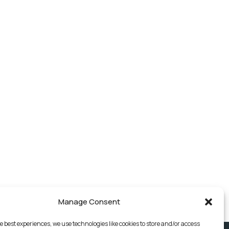
Manage Consent
e best experiences, we use technologies like cookies to store and/or access