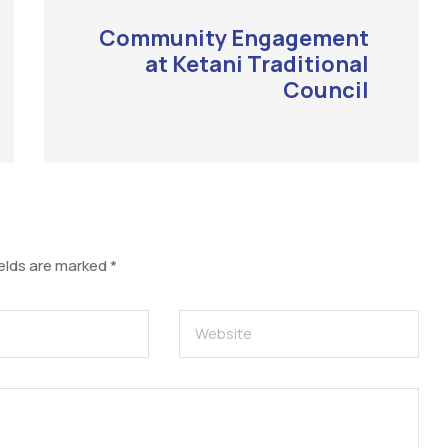
Community Engagement
at Ketani Traditional
Council
ields are marked
*