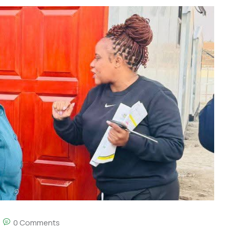
0 Comments