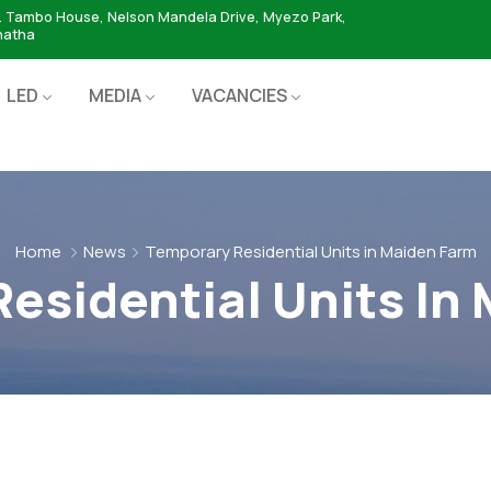
. Tambo House, Nelson Mandela Drive, Myezo Park,
hatha
LED
MEDIA
VACANCIES
Home
News
Temporary Residential Units in Maiden Farm
esidential Units In