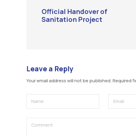
Official Handover of
Sanitation Project
Leave a Reply
Your email address will not be published.
Required f