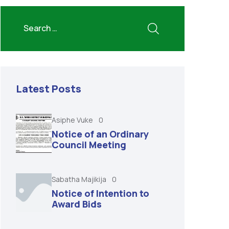
Latest Posts
Asiphe Vuke
0
Notice of an Ordinary
Council Meeting
Sabatha Majikija
0
Notice of Intention to
Award Bids