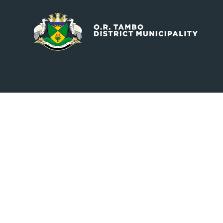
Contact
Explore
info@ortambodm.gov.za
About Us
Councill
+27 47 501 6400 / 060 752 0961
Upcoming Events
O.R. Tambo House, Nelson
Latest News
Mandela Drive, Myezo Park,
Contact