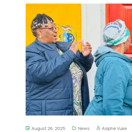
August 26, 2025
News
Asiphe Vuke