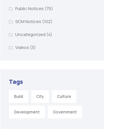
Public Notices
(75)
SCM Notices
(102)
Uncategorized
(4)
Videos
(3)
Tags
Build
City
Culture
Development
Government