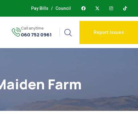
Pay Bills
/
Council
Call anytime
Report Issues
060 752 0961
 Maiden Farm