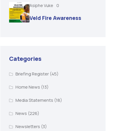
Asiphe Vuke
0
Veld Fire Awareness
Categories
Briefing Register
(45)
Home News
(13)
Media Statements
(18)
News
(226)
Newsletters
(3)