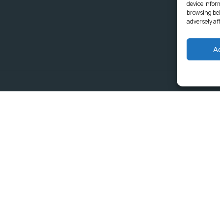
device infor
browsing beh
adversely af
A
Delivering Serv
Departments
Communities
Budget & Treasury Office
Strategic Planning and
Subscribe to get latest updat
Governance
Community Services
Rural Economic