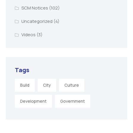
SCM Notices
(102)
Uncategorized
(4)
Videos
(3)
Tags
Build
City
Culture
Development
Government