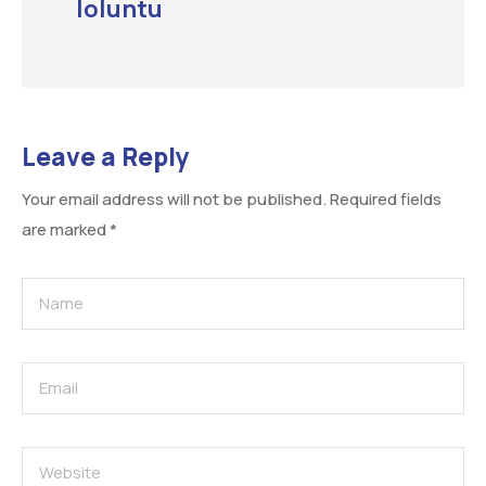
loluntu
Leave a Reply
Your email address will not be published.
Required fields
are marked
*