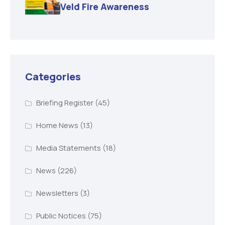
Veld Fire Awareness
Categories
Briefing Register
(45)
Home News
(13)
Media Statements
(18)
News
(226)
Newsletters
(3)
Public Notices
(75)